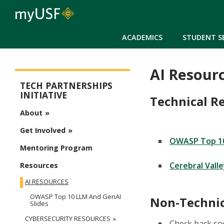
ACADEMICS
STUDENT S
AI Resour
Tech Partnerships Initiative Menu
TECH PARTNERSHIPS
INITIATIVE
Technical R
About
Get Involved
OWASP Top 10
Mentoring Program
Cerebral Vall
Resources
AI RESOURCES
OWASP Top 10 LLM And GenAI
Non-Technic
Slides
CYBERSECURITY RESOURCES
Check back so