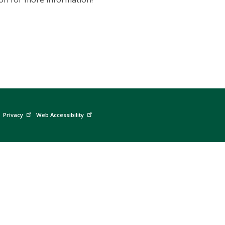
Privacy
Web Accessibility