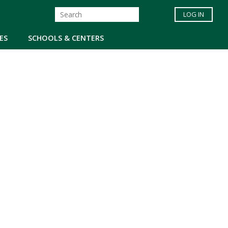
LOG IN
ES
SCHOOLS & CENTERS