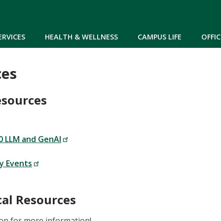
Skip to main content
ERVICES
HEALTH & WELLNESS
CAMPUS LIFE
OFFIC
ces
esources
 LLM and GenAI
ey Events
al Resources
on for more information!