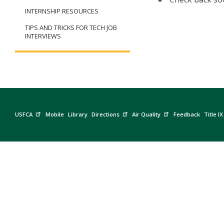
INTERNSHIP RESOURCES
TIPS AND TRICKS FOR TECH JOB
INTERVIEWS
USFCA
Mobile
Library
Directions
Air Quality
Feedback
Title IX