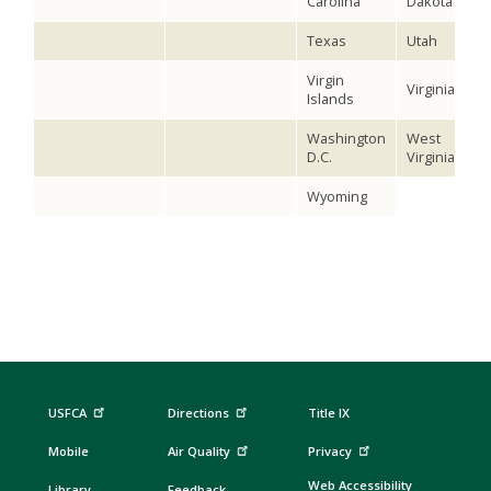
Carolina
Dakota
Texas
Utah
Virgin
Virginia
Islands
Washington
West
D.C.
Virginia
Wyoming
USFCA
Directions
Title IX
Mobile
Air Quality
Privacy
Web Accessibility
Library
Feedback