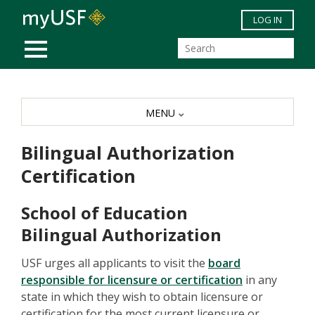
Skip to main content
LOG IN
MOBILE MENU
MENU
Bilingual Authorization
Certification
School of Education
Bilingual Authorization
USF urges all applicants to visit the
board
responsible for licensure or certification
in any
state in which they wish to obtain licensure or
certification for the most current licensure or