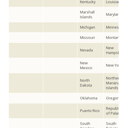
Kentucky
Louisiana
Marshall
Maryland
Islands
Michigan
Minnesota
Missouri
Montana
New
Nevada
Hampshire
New
New York
Mexico
Northern
North
Mariana
Dakota
Islands
Oklahoma
Oregon
Republic
Puerto Rico
of Palau
South
South