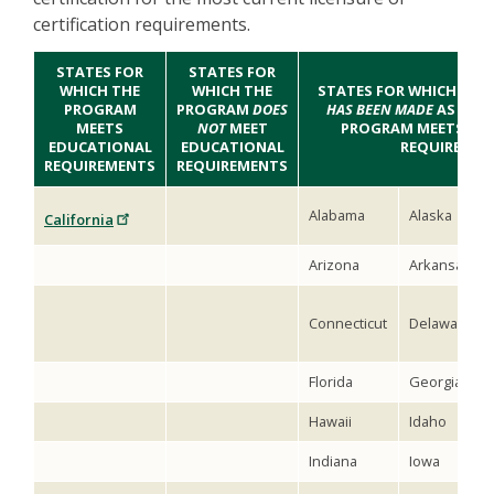
certification requirements.
STATES FOR
STATES FOR
WHICH THE
WHICH THE
STATES FOR WHICH
NO D
PROGRAM
PROGRAM
DOES
HAS BEEN MADE
AS TO 
MEETS
NOT
MEET
PROGRAM MEETS ED
EDUCATIONAL
EDUCATIONAL
REQUIREMEN
REQUIREMENTS
REQUIREMENTS
Alabama
Alaska
California
Arizona
Arkansas
Connecticut
Delaware
Florida
Georgia
Hawaii
Idaho
Indiana
Iowa