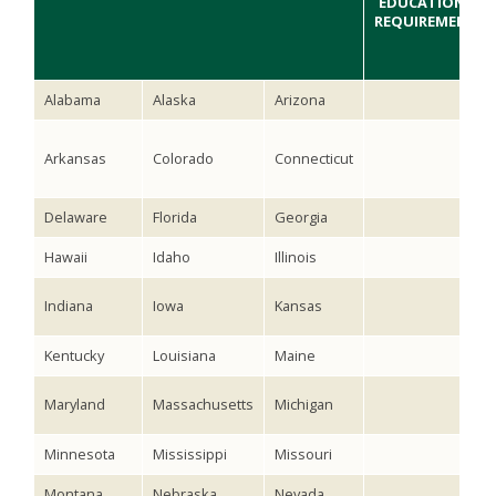
EDUCATIONAL
REQUIREMENTS
Alabama
Alaska
Arizona
Arkansas
Colorado
Connecticut
Delaware
Florida
Georgia
Hawaii
Idaho
Illinois
Indiana
Iowa
Kansas
Kentucky
Louisiana
Maine
Maryland
Massachusetts
Michigan
Minnesota
Mississippi
Missouri
Montana
Nebraska
Nevada