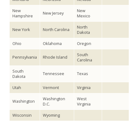
New
New
New Jersey
Hampshire
Mexico
North
New York
North Carolina
Dakota
Ohio
Oklahoma
Oregon
South
Pennsylvania
Rhode Island
Carolina
South
Tennessee
Texas
Dakota
Utah
Vermont
Virginia
Washington
West
Washington
D.C.
Virginia
Wisconsin
Wyoming