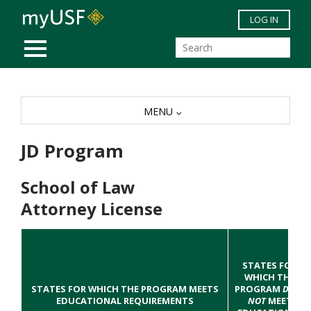
Skip to main content
LOG IN
MOBILE MENU
MENU
JD Program
School of Law
Attorney License
STATES FOR
WHICH THE
STATES FOR WHICH THE PROGRAM MEETS
PROGRAM
DOES
EDUCATIONAL REQUIREMENTS
NOT
MEET