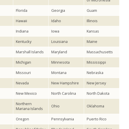
of Micronesia
Florida
Georgia
Guam
Hawaii
Idaho
Illinois
Indiana
Iowa
Kansas
Kentucky
Louisiana
Maine
Marshall Islands
Maryland
Massachusetts
Michigan
Minnesota
Mississippi
Missouri
Montana
Nebraska
Nevada
New Hampshire
New Jersey
New Mexico
North Carolina
North Dakota
Northern
Ohio
Oklahoma
Mariana Islands
Oregon
Pennsylvania
Puerto Rico