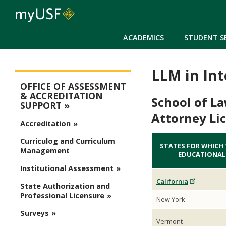
ACADEMICS
STUDENT S
LLM in In
Assessment
OFFICE OF ASSESSMENT
& ACCREDITATION
School of L
SUPPORT
Attorney Li
Accreditation
Curriculog and Curriculum
STATES FOR WHICH
Management
EDUCATIONAL
Institutional Assessment
California
State Authorization and
Professional Licensure
New York
Surveys
Vermont