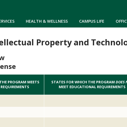
Skip to main content
ERVICES
HEALTH & WELLNESS
CAMPUS LIFE
OFFIC
tellectual Property and Technol
aw
cense
 THE PROGRAM MEETS
STATES FOR WHICH THE PROGRAM
DOES 
 REQUIREMENTS
MEET EDUCATIONAL REQUIREMENTS