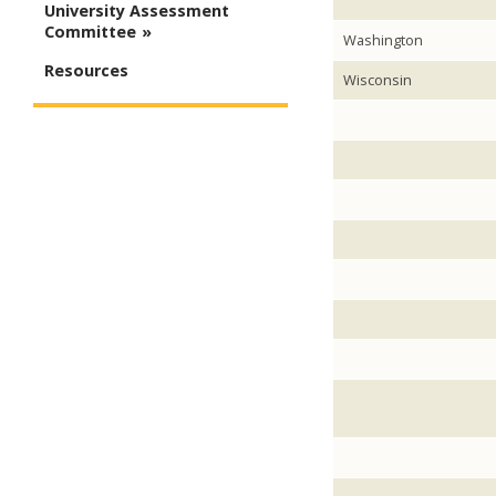
University Assessment
Committee
Washington
Resources
Wisconsin