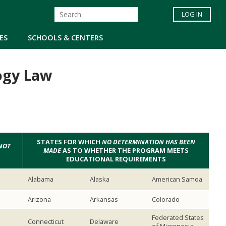
LOG IN
ES
SCHOOLS & CENTERS
ogy Law
STATES FOR WHICH
NO DETERMINATION HAS BEEN
NOT
MADE
AS TO WHETHER THE PROGRAM MEETS
EDUCATIONAL REQUIREMENTS
Alabama
Alaska
American Samoa
Arizona
Arkansas
Colorado
Federated States
Connecticut
Delaware