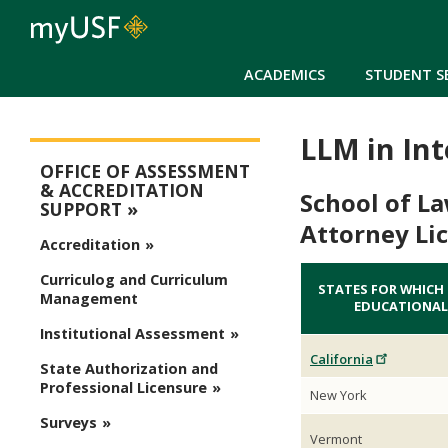
ACADEMICS
STUDENT S
LLM in In
Assessment
OFFICE OF ASSESSMENT
& ACCREDITATION
School of L
SUPPORT
Attorney Li
Accreditation
Curriculog and Curriculum
STATES FOR WHICH
Management
EDUCATIONAL
Institutional Assessment
California
State Authorization and
Professional Licensure
New York
Surveys
Vermont