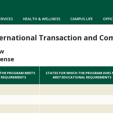
Skip to main content
ERVICES
HEALTH & WELLNESS
CAMPUS LIFE
OFFIC
ternational Transaction and Co
aw
cense
 THE PROGRAM MEETS
STATES FOR WHICH THE PROGRAM
DOES 
 REQUIREMENTS
MEET
EDUCATIONAL REQUIREMENTS