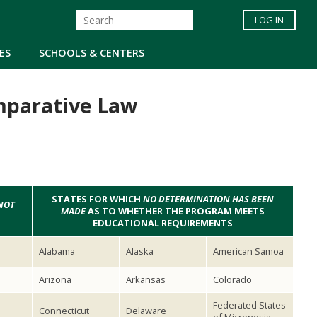
LOG IN
ES
SCHOOLS & CENTERS
mparative Law
STATES FOR WHICH
NO DETERMINATION HAS BEEN
NOT
MADE
AS TO WHETHER THE PROGRAM MEETS
EDUCATIONAL REQUIREMENTS
Alabama
Alaska
American Samoa
Arizona
Arkansas
Colorado
Federated States
Connecticut
Delaware