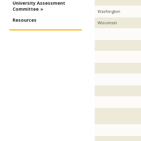
University Assessment
Committee
Washington
Resources
Wisconsin