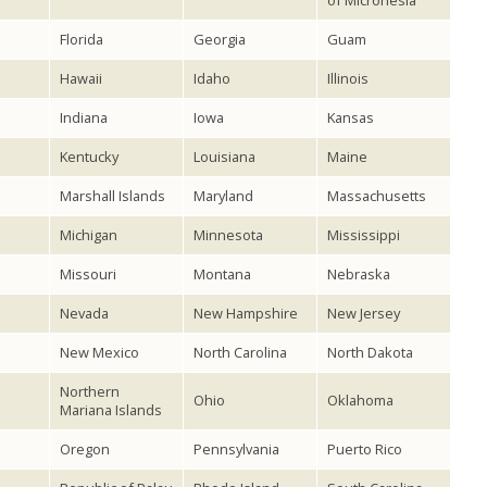
of Micronesia
Florida
Georgia
Guam
Hawaii
Idaho
Illinois
Indiana
Iowa
Kansas
Kentucky
Louisiana
Maine
Marshall Islands
Maryland
Massachusetts
Michigan
Minnesota
Mississippi
Missouri
Montana
Nebraska
Nevada
New Hampshire
New Jersey
New Mexico
North Carolina
North Dakota
Northern
Ohio
Oklahoma
Mariana Islands
Oregon
Pennsylvania
Puerto Rico