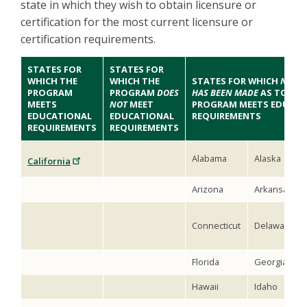
state in which they wish to obtain licensure or
certification for the most current licensure or
certification requirements.
STATES FOR
STATES FOR
WHICH THE
WHICH THE
STATES FOR WHICH
NO DE
PROGRAM
PROGRAM
DOES
HAS BEEN MADE
AS TO WH
MEETS
NOT
MEET
PROGRAM MEETS EDUCAT
EDUCATIONAL
EDUCATIONAL
REQUIREMENTS
REQUIREMENTS
REQUIREMENTS
Alabama
Alaska
California
Arizona
Arkansas
Connecticut
Delaware
Florida
Georgia
Hawaii
Idaho