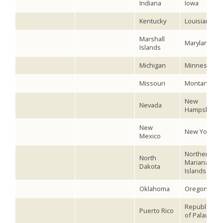
Indiana
Iowa
Kentucky
Louisiana
Marshall
Maryland
Islands
Michigan
Minnesota
Missouri
Montana
New
Nevada
Hampshire
New
New York
Mexico
Northern
North
Mariana
Dakota
Islands
Oklahoma
Oregon
Republic
Puerto Rico
of Palau