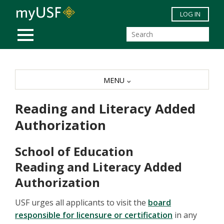
Skip to main content
LOG IN
MOBILE MENU
MENU
Reading and Literacy Added
Authorization
School of Education
Reading and Literacy Added
Authorization
USF urges all applicants to visit the
board
responsible for licensure or certification
in any