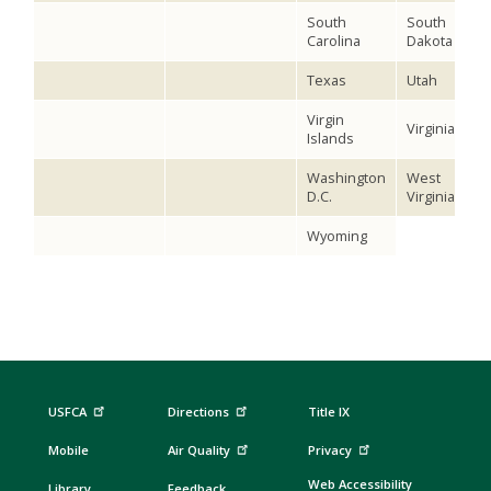
South
South
Carolina
Dakota
Texas
Utah
Virgin
Virginia
Islands
Washington
West
D.C.
Virginia
Wyoming
USFCA
Directions
Title IX
Mobile
Air Quality
Privacy
Web Accessibility
Library
Feedback