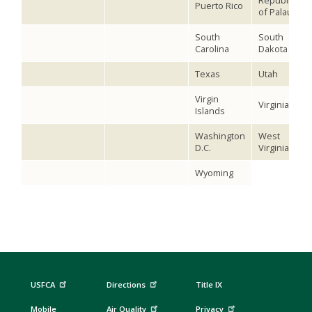
Republic
Puerto Rico
of Palau
South
South
Carolina
Dakota
Texas
Utah
Virgin
Virginia
Islands
Washington
West
D.C.
Virginia
Wyoming
USFCA
Directions
Title IX
Mobile
Air Quality
Privacy