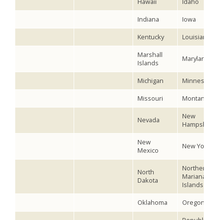
Hawaii
Idaho
Indiana
Iowa
Kentucky
Louisiana
Marshall
Maryland
Islands
Michigan
Minnesota
Missouri
Montana
New
Nevada
Hampshire
New
New York
Mexico
Northern
North
Mariana
Dakota
Islands
Oklahoma
Oregon