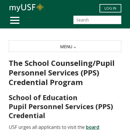
Skip to main content
LOG IN
MOBILE MENU
MENU
The School Counseling/Pupil
Personnel Services (PPS)
Credential Program
School of Education
Pupil Personnel Services (PPS)
Credential
USF urges all applicants to visit the
board