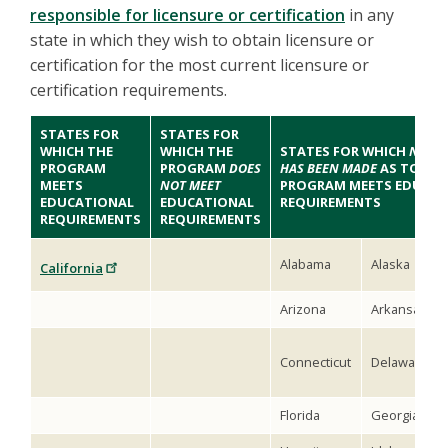
responsible for licensure or certification
in any
state in which they wish to obtain licensure or
certification for the most current licensure or
certification requirements.
STATES FOR
STATES FOR
WHICH THE
WHICH THE
STATES FOR WHICH
NO DE
PROGRAM
PROGRAM
DOES
HAS BEEN MADE
AS TO WH
MEETS
NOT MEET
PROGRAM MEETS EDUCAT
EDUCATIONAL
EDUCATIONAL
REQUIREMENTS
REQUIREMENTS
REQUIREMENTS
Alabama
Alaska
California
Arizona
Arkansas
Connecticut
Delaware
Florida
Georgia