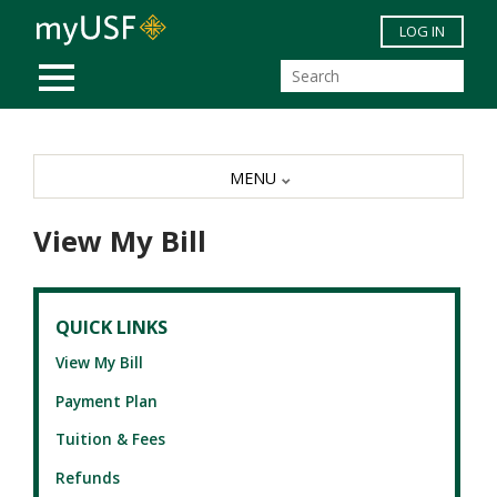
Skip to main content
LOG IN
MOBILE MENU
MENU
View My Bill
QUICK LINKS
View My Bill
Payment Plan
Tuition & Fees
Refunds