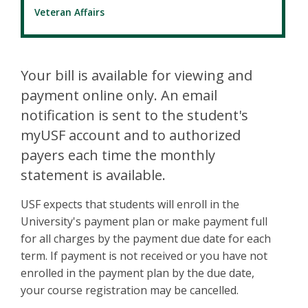
Veteran Affairs
Your bill is available for viewing and
payment online only. An email
notification is sent to the student's
myUSF account and to authorized
payers each time the monthly
statement is available.
USF expects that students will enroll in the
University's payment plan or make payment full
for all charges by the payment due date for each
term. If payment is not received or you have not
enrolled in the payment plan by the due date,
your course registration may be cancelled.