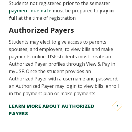
Students not registered prior to the semester
payment due date
must be prepared to
pay in
full
at the time of registration.
Authorized Payers
Students may elect to give access to parents,
spouses, and employers, to view bills and make
payments online. USF students must create an
Authorized Payer profiles through View & Pay in
myUSF. Once the student provides an
Authorized Payer with a username and password,
an Authorized Payer may login to view bills, enroll
in the payment plan or make payments.
LEARN MORE ABOUT AUTHORIZED
PAYERS