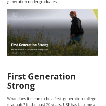
generation undergraduates.
First Generation
Strong
What does it mean to be a first-generation college
graduate? In the past 20 years, USF has become a