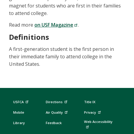
magnet for students who are first in their families
to attend college.
Read more
on USF Magazine
.
Definitions
A first-generation student is the first person in
their immediate family to attend college in the
United States.
USFCA
Directions
Title IX
Mobile
Air Quality
Privacy
Web Accessibility
Library
Feedback