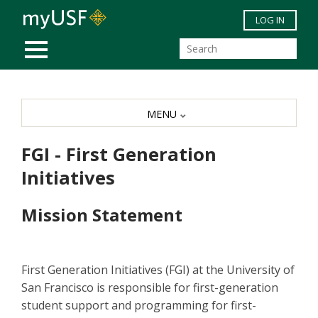
Skip to main content
LOG IN
MOBILE MENU
MENU
FGI - First Generation
Initiatives
Mission Statement
First Generation Initiatives (FGI) at the University of
San Francisco is responsible for first-generation
student support and programming for first-