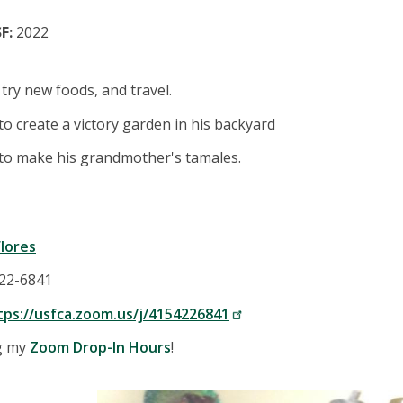
F:
2022
 try new foods, and travel.
o create a victory garden in his backyard
to make his grandmother's tamales.
lores
422-6841
tps://usfca.zoom.us/j/4154226841
ng my
Zoom Drop-In Hours
!