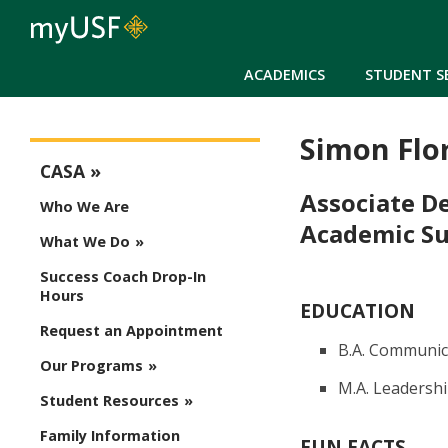
ACADEMICS
STUDENT S
Simon Flo
CASA Menu
CASA
Associate D
Who We Are
Academic Su
What We Do
Success Coach Drop-In
Hours
EDUCATION
Request an Appointment
B.A. Communica
Our Programs
M.A. Leadership
Student Resources
Family Information
FUN FACTS