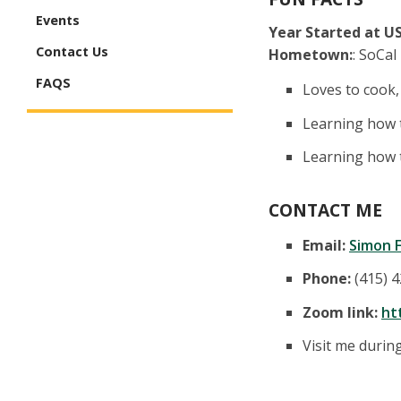
Events
Year Started at US
Contact Us
Hometown:
: SoCal
FAQS
Loves to cook,
Learning how t
Learning how 
CONTACT ME
Email:
Simon F
Phone:
(415) 
Zoom link:
ht
Visit me duri