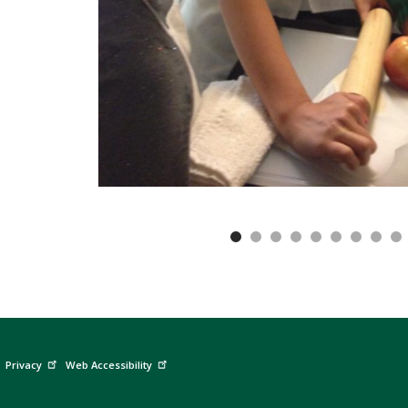
Privacy
Web Accessibility