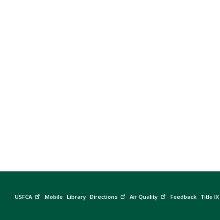
Previous
USFCA
Mobile
Library
Directions
Air Quality
Feedback
Title IX