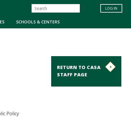
LOG IN
ES
SCHOOLS & CENTERS
RETURN TO CASA
STAFF PAGE
ic Policy