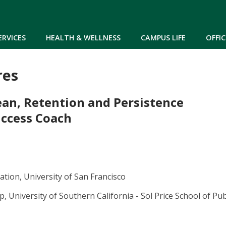
Skip to main content
ERVICES
HEALTH & WELLNESS
CAMPUS LIFE
OFFIC
res
ean, Retention and Persistence
ccess Coach
tion, University of San Francisco
, University of Southern California - Sol Price School of Publ