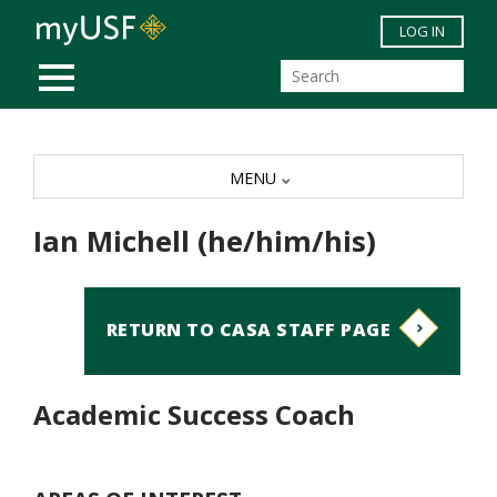
Skip to main content
LOG IN
MOBILE MENU
MENU
Ian Michell (he/him/his)
RETURN TO CASA STAFF PAGE
Academic Success Coach