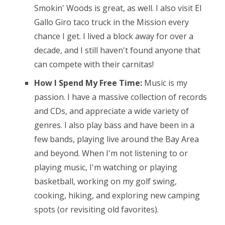
Smokin' Woods is great, as well. I also visit El
Gallo Giro taco truck in the Mission every
chance I get. I lived a block away for over a
decade, and I still haven't found anyone that
can compete with their carnitas!
How I Spend My Free Time:
Music is my
passion. I have a massive collection of records
and CDs, and appreciate a wide variety of
genres. I also play bass and have been in a
few bands, playing live around the Bay Area
and beyond. When I'm not listening to or
playing music, I'm watching or playing
basketball, working on my golf swing,
cooking, hiking, and exploring new camping
spots (or revisiting old favorites).