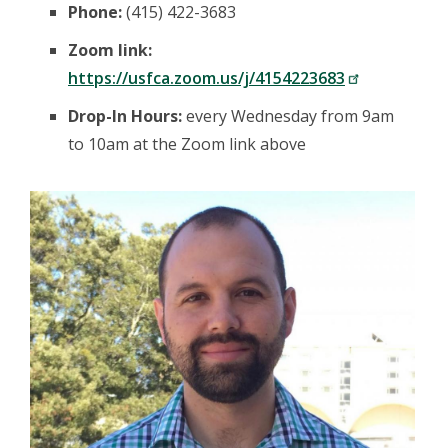
Phone:
(415) 422-3683
Zoom link:
https://usfca.zoom.us/j/4154223683
Drop-In Hours:
every Wednesday from 9am
to 10am at the Zoom link above