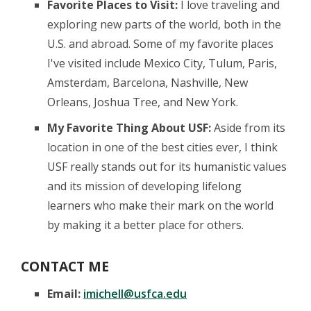
Favorite Places to Visit:
I love traveling and
exploring new parts of the world, both in the
U.S. and abroad. Some of my favorite places
I've visited include Mexico City, Tulum, Paris,
Amsterdam, Barcelona, Nashville, New
Orleans, Joshua Tree, and New York.
My Favorite Thing About USF:
Aside from its
location in one of the best cities ever, I think
USF really stands out for its humanistic values
and its mission of developing lifelong
learners who make their mark on the world
by making it a better place for others.
CONTACT ME
Email:
imichell@usfca.edu