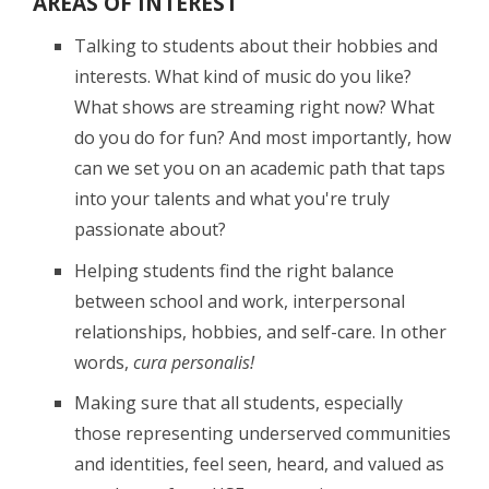
AREAS OF INTEREST
Talking to students about their hobbies and
interests. What kind of music do you like?
What shows are streaming right now? What
do you do for fun? And most importantly, how
can we set you on an academic path that taps
into your talents and what you're truly
passionate about?
Helping students find the right balance
between school and work, interpersonal
relationships, hobbies, and self-care. In other
words,
cura personalis!
Making sure that all students, especially
those representing underserved communities
and identities, feel seen, heard, and valued as