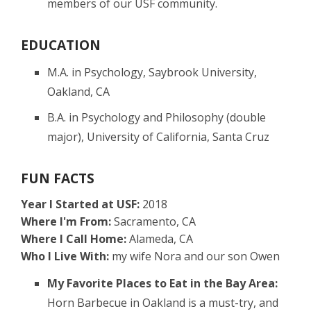
members of our USF community.
EDUCATION
M.A. in Psychology, Saybrook University,
Oakland, CA
B.A. in Psychology and Philosophy (double
major), University of California, Santa Cruz
FUN FACTS
Year I Started at USF:
2018
Where I'm From:
Sacramento, CA
Where I Call Home:
Alameda, CA
Who I Live With:
my wife Nora and our son Owen
My Favorite Places to Eat in the Bay Area:
Horn Barbecue in Oakland is a must-try, and