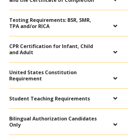
and the Certificate of Completion
Testing Requirements: BSR, SMR,
TPA and/or RICA
CPR Certification for Infant, Child
and Adult
United States Constitution
Requirement
Student Teaching Requirements
Bilingual Authorization Candidates
Only