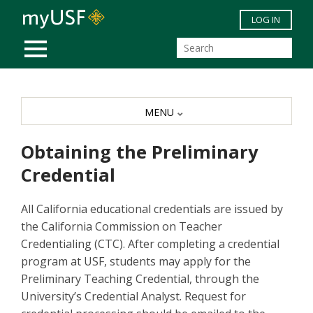
Skip to main content
LOG IN
MOBILE MENU
MENU
Obtaining the Preliminary
Credential
All California educational credentials are issued by
the California Commission on Teacher
Credentialing (CTC). After completing a credential
program at USF, students may apply for the
Preliminary Teaching Credential, through the
University’s Credential Analyst. Request for