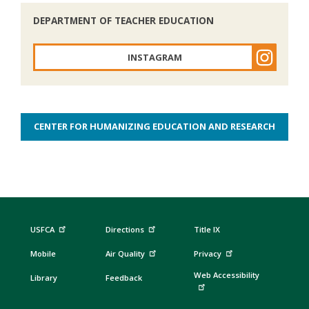
DEPARTMENT OF TEACHER EDUCATION
INSTAGRAM
CENTER FOR HUMANIZING EDUCATION AND RESEARCH
USFCA
Directions
Title IX
Mobile
Air Quality
Privacy
Web Accessibility
Library
Feedback