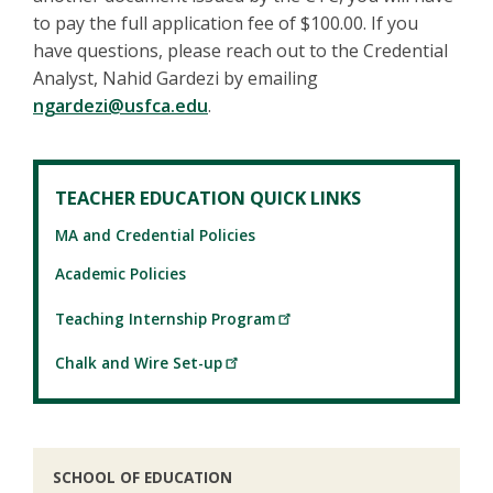
to pay the full application fee of $100.00. If you
have questions, please reach out to the Credential
Analyst, Nahid Gardezi by emailing
ngardezi@usfca.edu
.
TEACHER EDUCATION QUICK LINKS
MA and Credential Policies
Academic Policies
Teaching Internship Program
Chalk and Wire Set-up
SCHOOL OF EDUCATION