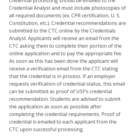
credential processing should be emailed to the
Credential Analyst and must include photocopies of
all required documents (ex. CPR certification, U. S.
Constitution, etc.). Credential recommendations are
submitted to the CTC online by the Credentials
Analyst. Applicants will receive an email from the
CTC asking them to complete their portion of the
online application and to pay the appropriate fee.
As soon as this has been done the applicant will
receive a verification email from the CTC stating
that the credential is in process. If an employer
requests verification of credential status, this email
can be submitted as proof of USF’s credential
recommendation. Students are advised to submit
the application as soon as possible after
completing the credential requirements. Proof of
credential is emailed to each applicant from the
CTC upon successful processing.