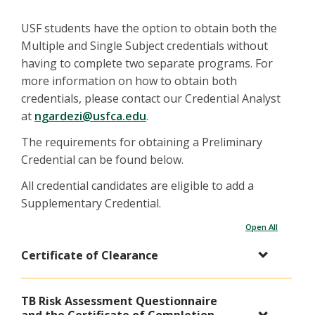
USF students have the option to obtain both the
Multiple and Single Subject credentials without
having to complete two separate programs. For
more information on how to obtain both
credentials, please contact our Credential Analyst
at
ngardezi@usfca.edu​​​​​​
.
The requirements for obtaining a Preliminary
Credential can be found below.
All credential candidates are eligible to add a
Supplementary Credential.
Open All
Certificate of Clearance
TB Risk Assessment Questionnaire