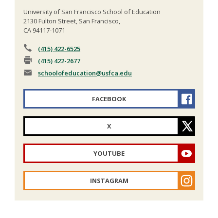
University of San Francisco School of Education
2130 Fulton Street, San Francisco,
CA 94117-1071
(415) 422-6525
(415) 422-2677
schoolofeducation
@usfca.edu
FACEBOOK
X
YOUTUBE
INSTAGRAM