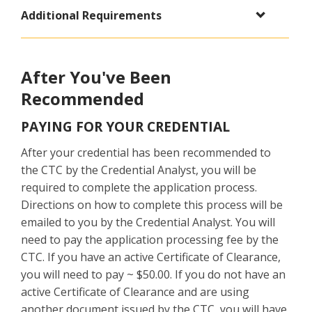
Additional Requirements
After You've Been
Recommended
PAYING FOR YOUR CREDENTIAL
After your credential has been recommended to
the CTC by the Credential Analyst, you will be
required to complete the application process.
Directions on how to complete this process will be
emailed to you by the Credential Analyst. You will
need to pay the application processing fee by the
CTC. If you have an active Certificate of Clearance,
you will need to pay ~ $50.00. If you do not have an
active Certificate of Clearance and are using
another document issued by the CTC, you will have