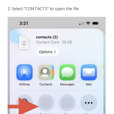
2. Select "CONTACTS" to open the file