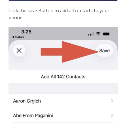
Click the save Button to add all contacts to your
phone: