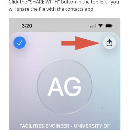
Click the "SHARE WITH" button in the top left - you
will share the file with the contacts app