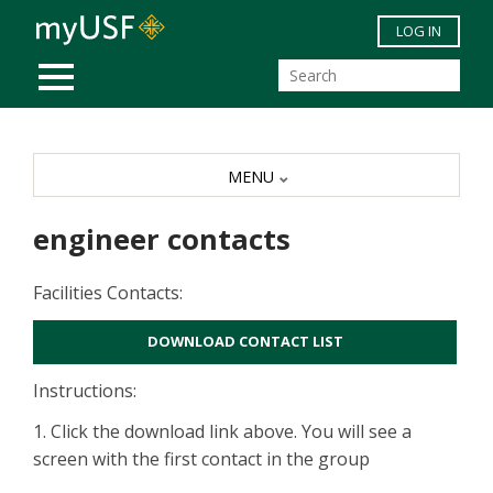
Skip to main content
LOG IN
MOBILE MENU
MENU
engineer contacts
Facilities Contacts:
DOWNLOAD CONTACT LIST
Instructions:
1. Click the download link above. You will see a
screen with the first contact in the group