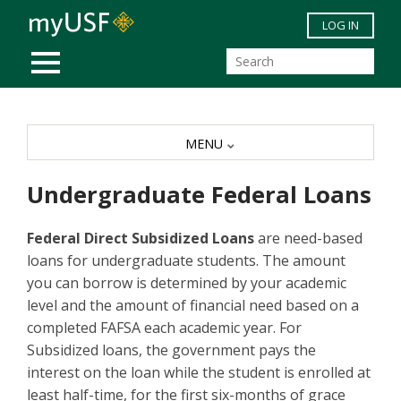
Skip to main content
LOG IN
MOBILE MENU
MENU
Undergraduate Federal Loans
Federal Direct Subsidized Loans
are need-based
loans for undergraduate students. The amount
you can borrow is determined by your academic
level and the amount of financial need based on a
completed FAFSA each academic year. For
Subsidized loans, the government pays the
interest on the loan while the student is enrolled at
least half-time, for the first six-months of grace