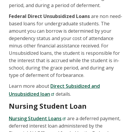
period, and during a period of deferment.
Federal Direct Unsubsidized Loans
are non need-
based loans for undergraduate students. The
amount you can borrow is determined by your
dependency status and your cost of attendance
minus other financial assistance received. For
Unsubsidized loans, the student is responsible for
the interest that is accrued while the student is in-
school, during the grace period, and during any
type of deferment of forbearance.
Learn more about
Direct Subsidized and
Unsubsidized loan
details.
Nursing Student Loan
Nursing Student Loans
are a deferred payment,
deferred interest loan administered by the