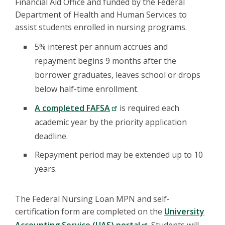
Financial Aid Office and funded by the Federal
Department of Health and Human Services to
assist students enrolled in nursing programs.
5% interest per annum accrues and
repayment begins 9 months after the
borrower graduates, leaves school or drops
below half-time enrollment.
A completed FAFSA
is required each
academic year by the priority application
deadline.
Repayment period may be extended up to 10
years.
The Federal Nursing Loan MPN and self-
certification form are completed on the
University
Accounting Service (UAS) portal
. Students will