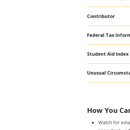
Contributor
Federal Tax Inform
Student Aid Index 
Unusual Circumst
How You Ca
Watch for emai