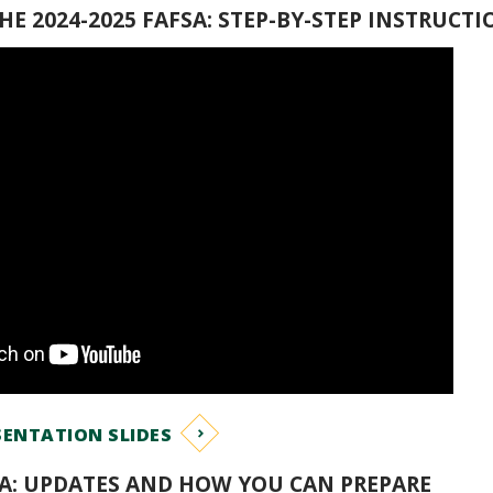
E 2024-2025 FAFSA: STEP-BY-STEP INSTRUCTI
ENTATION SLIDES
SA: UPDATES AND HOW YOU CAN PREPARE