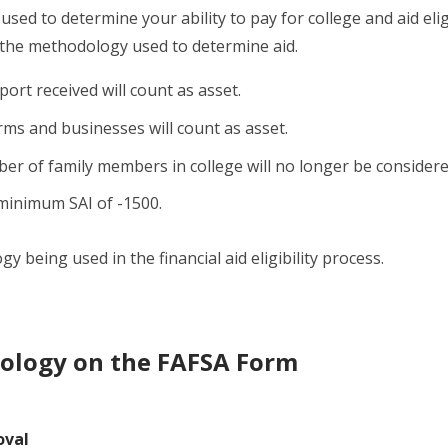
used to determine your ability to pay for college and aid eligi
 the methodology used to determine aid.
port received will count as asset.
rms and businesses will count as asset.
r of family members in college will no longer be considere
minimum SAI of -1500.
 being used in the financial aid eligibility process.
ology on the FAFSA Form
oval