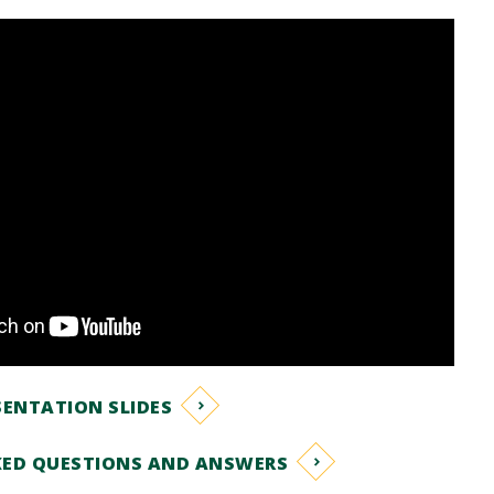
ENTATION SLIDES
KED QUESTIONS AND ANSWERS