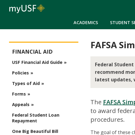
ACADEMICS
STUDENT S
FAFSA Simp
Financial Aid
FINANCIAL AID
USF Financial Aid Guide
Federal Student 
recommend monito
Policies
latest updates, 
Types of Aid
Forms
The
FAFSA Simp
Appeals
to award federa
Federal Student Loan
procedures.
Repayment
One Big Beautiful Bill
The goal of these ch