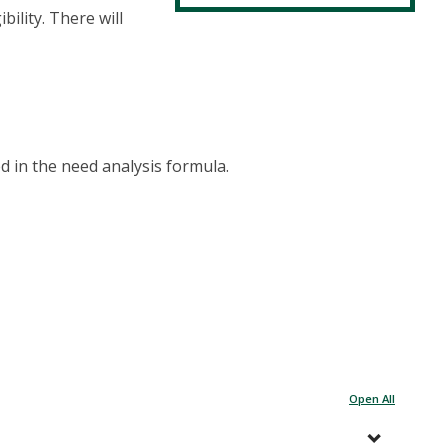
bility. There will
d in the need analysis formula.
Open All