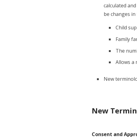
calculated and 
be changes in
Child sup
Family fa
The numbe
Allows a 
New terminology
New Termin
Consent and Appr