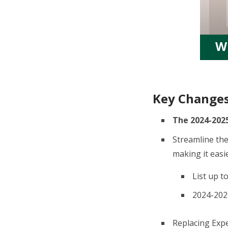
W
Key Change
The 2024-2025
Streamline the
making it easie
List up t
2024-2025
Replacing Expe