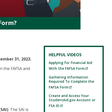
 Form?
HELPFUL VIDEOS
cember 31, 2023.
Applying for Financial Aid
on the FAFSA and
With the FAFSA Form
Gathering Information
Required To Complete the
FAFSA Form
Create and Access Your
StudentAid.gov Account or
FSA ID
(SAI)
. The SAI is