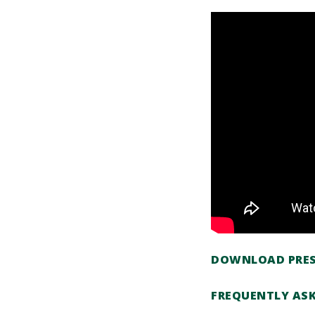
DOWNLOAD PRES
FREQUENTLY AS