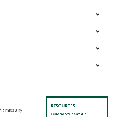
RESOURCES
't miss any
Federal Student Aid