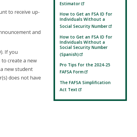
Estimator
unt to receive up-
How to Get an FSA ID for
Individuals Without a
Social Security Number
announcement and
How to Get an FSA ID for
Individuals Without a
Social Security Number
. If you
(Spanish)
 to create a new
Pro Tips for the 2024-25
e a new student
FAFSA Form
or(s) does not have
The FAFSA Simplification
Act Text