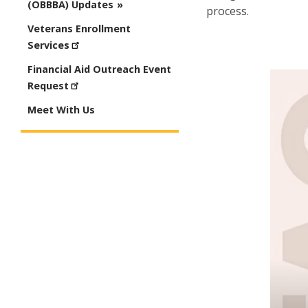
(OBBBA) Updates
process.
Veterans Enrollment
Services
Financial Aid Outreach Event
Request
Meet With Us