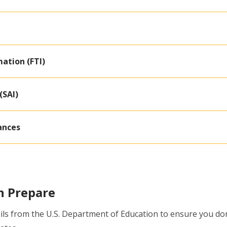
ation (FTI)
(SAI)
ances
n Prepare
ls from the U.S. Department of Education to ensure you don