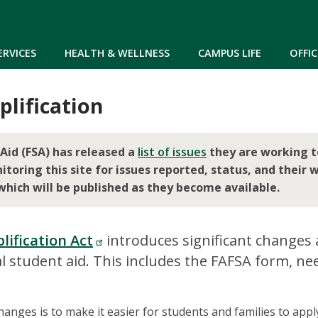
Skip to main content
ERVICES
HEALTH & WELLNESS
CAMPUS LIFE
OFFIC
lification
Aid (FSA) has released a
list of issues
they are working t
ring this site for issues reported, status, and their w
which will be published as they become available.
lification Act
introduces significant changes
l student aid. This includes the FAFSA form, ne
anges is to make it easier for students and families to appl