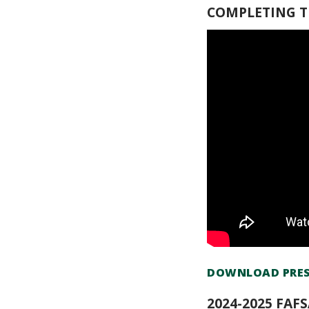
COMPLETING TH
DOWNLOAD PRES
2024-2025 FAF