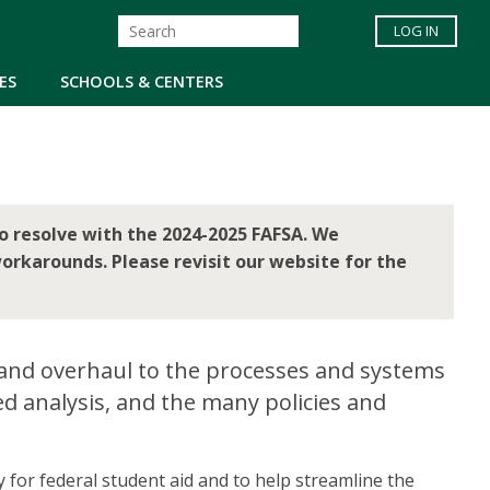
LOG IN
ES
SCHOOLS & CENTERS
o resolve with the 2024-2025 FAFSA. We
orkarounds. Please revisit our website for the
 and overhaul to the processes and systems
ed analysis, and the many policies and
y for federal student aid and to help streamline the