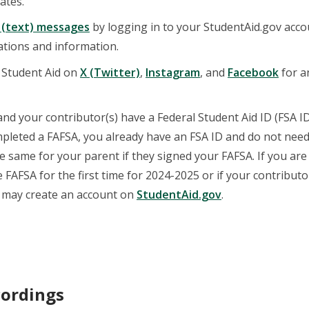
ates.
 (text) messages
by logging in to your StudentAid.gov acco
cations and information.
 Student Aid on
X (Twitter)
,
Instagram
, and
Facebook
for 
nd your contributor(s) have a Federal Student Aid ID (FSA ID)
pleted a FAFSA, you already have an FSA ID and do not need
he same for your parent if they signed your FAFSA. If you ar
 FAFSA for the first time for 2024-2025 or if your contribut
u may create an account on
StudentAid.gov
.
ordings