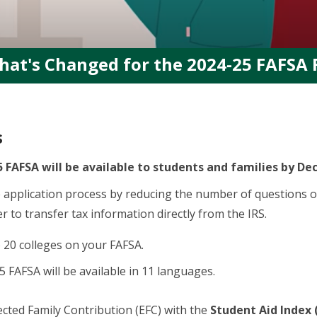
hat's Changed for the 2024-25 FAFSA
s
 FAFSA will be available to students and families by De
 application process by reducing the number of questions 
r to transfer tax information directly from the IRS.
o 20 colleges on your FAFSA.
 FAFSA will be available in 11 languages.
cted Family Contribution (EFC) with the
Student Aid Index 