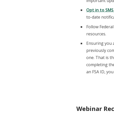
important upd
Opt in to SMS
to-date notifi
Follow Federal
resources.
Ensuring you a
previously com
one. That is t
completing the
an FSA ID, yo
Webinar Rec