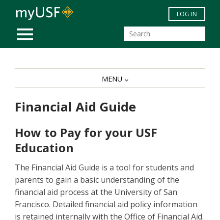
Skip to main content
LOG IN
MOBILE MENU
MENU
Financial Aid Guide
How to Pay for your USF
Education
The Financial Aid Guide is a tool for students and
parents to gain a basic understanding of the
financial aid process at the University of San
Francisco. Detailed financial aid policy information
is retained internally with the Office of Financial Aid.