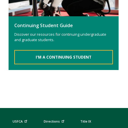
Continuing Student Guide
Discover our resources for continuing undergraduate
and graduate students.
I'M A CONTINUING STUDENT
USFCA
Directions
Title IX