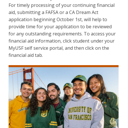
For timely processing of your continuing financial
aid, submitting a FAFSA or a CA Dream Act
application beginning October 1st, will help to
provide time for your application to be reviewed
for any outstanding requirements. To access your
financial aid information, click student under your
MyUSF self service portal, and then click on the
financial aid tab.