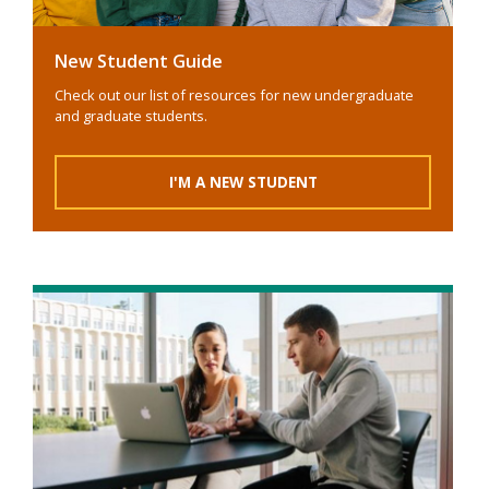
New Student Guide
Check out our list of resources for new undergraduate
and graduate students.
I'M A NEW STUDENT