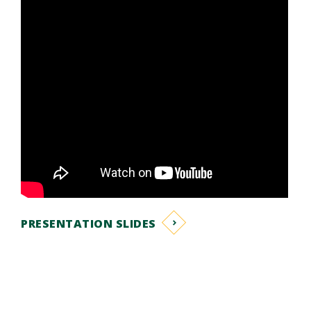
PRESENTATION SLIDES