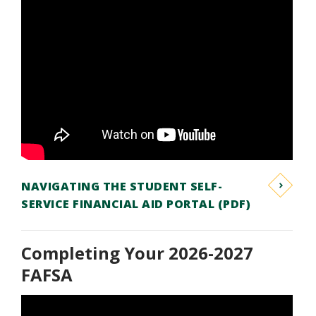
NAVIGATING THE STUDENT SELF-
SERVICE FINANCIAL AID PORTAL (PDF)
Completing Your 2026-2027
FAFSA