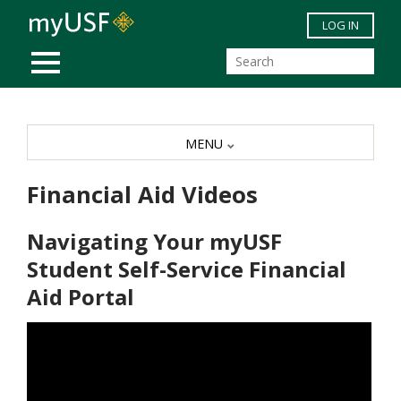
Skip to main content
LOG IN
MOBILE MENU
MENU
Financial Aid Videos
Navigating Your myUSF
Student Self-Service Financial
Aid Portal