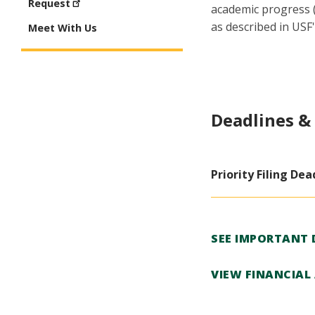
Request
academic progress (
as described in USF'
Meet With Us
Deadlines &
Priority Filing Dea
SEE IMPORTANT 
VIEW FINANCIAL 