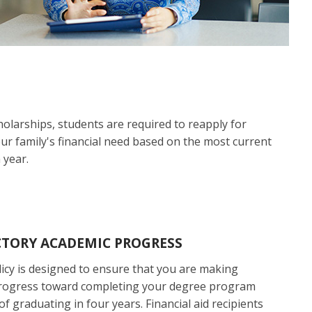
holarships, students are required to reapply for
our family's financial need based on the most current
 year.
CTORY ACADEMIC PROGRESS
icy is designed to ensure that you are making
rogress toward completing your degree program
of graduating in four years. Financial aid recipients