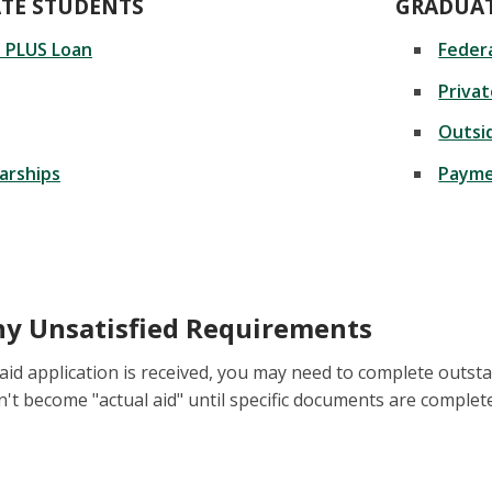
TE STUDENTS
GRADUAT
t PLUS Loan
Federa
Priva
Outsi
arships
Payme
y Unsatisfied Requirements
 aid application is received, you may need to complete outst
n't become "actual aid" until specific documents are complet