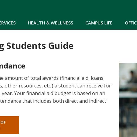
Skip to main content
ERVICES
HEALTH & WELLNESS
CAMPUS LIFE
OFFIC
g Students Guide
endance
the amount of total awards (financial aid, loans,
, other resources, etc.) a student can receive for
 year. Your financial aid budget is based on an
tendance that includes both direct and indirect
 OF
E