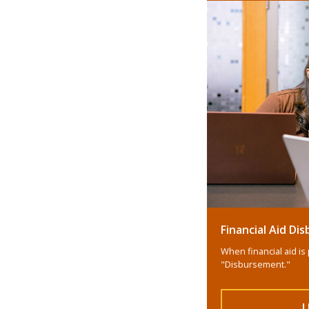
Financial Aid D
When financial aid is 
"Disbursement."
L