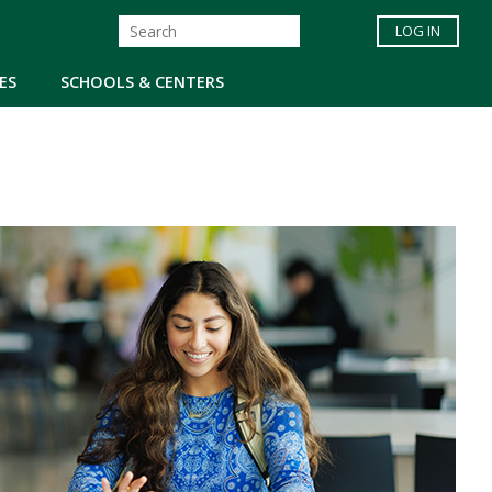
LOG IN
ES
SCHOOLS & CENTERS