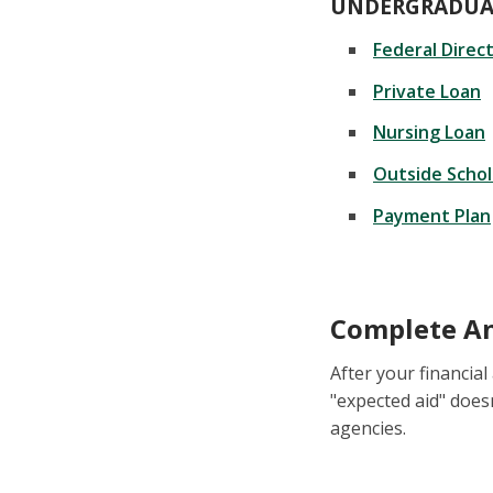
UNDERGRADUA
Federal Direc
Private Loan
Nursing Loan
Outside Schol
Payment Plan
Complete An
After your financial
"expected aid" does
agencies.