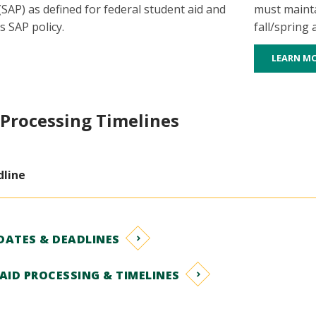
SAP) as defined for federal student aid and
must mainta
s SAP policy.
fall/spring
LEARN M
 Processing Timelines
dline
DATES & DEADLINES
AID PROCESSING & TIMELINES