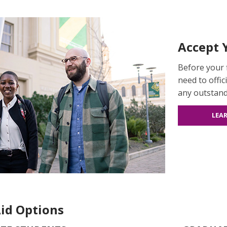
Accept Y
Before your f
need to offic
any outstan
LEA
Aid Options