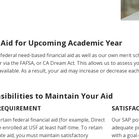
Aid for Upcoming Academic Year
federal need-based financial aid as well as our own merit sc
r via the FAFSA, or CA Dream Act. This allows us to assess y
vailable. As a result, your aid may increase or decrease each
ibilities to Maintain Your Aid
REQUIREMENT
SATISFA
rtain federal financial aid (for example, Direct
Our SAP pol
enrolled at USF at least half-time. To retain
adequate p
ate aid, you must maintain satisfactory
with a goal 