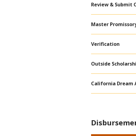
Review & Submit 
Master Promissory
Verification
Outside Scholarsh
California Dream 
Disbursemen