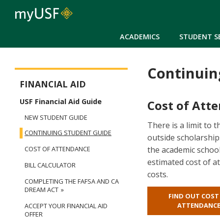
ACADEMICS
STUDENT S
Continuin
Financial Aid
FINANCIAL AID
USF Financial Aid Guide
Cost of Att
NEW STUDENT GUIDE
There is a limit to 
CONTINUING STUDENT GUIDE
outside scholarships
the academic school
COST OF ATTENDANCE
estimated cost of at
BILL CALCULATOR
costs.
COMPLETING THE FAFSA AND CA
DREAM ACT
FIND OUT COST
ATTENDANC
ACCEPT YOUR FINANCIAL AID
OFFER