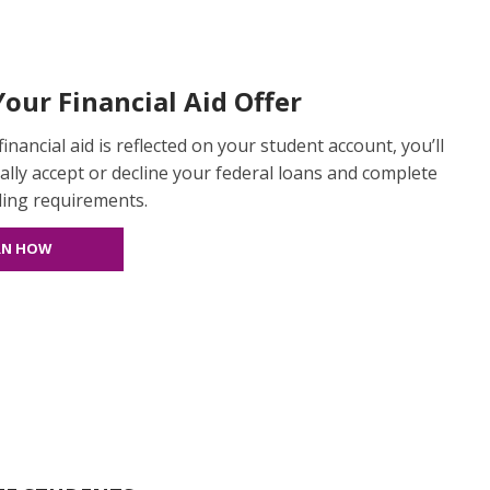
our Financial Aid Offer
inancial aid is reflected on your student account, you’ll
ially accept or decline your federal loans and complete
ding requirements.
RN HOW