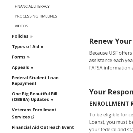
FINANCIAL LITERACY
PROCESSING TIMELINES
VIDEOS
Policies
Renew Your 
Types of Aid
Because USF offers 
Forms
assistance each yea
FAFSA information a
Appeals
Federal Student Loan
Repayment
Your Respons
One Big Beautiful Bill
(OBBBA) Updates
ENROLLMENT 
Veterans Enrollment
To be eligible for ce
Services
Loans), you must be 
Financial Aid Outreach Event
your federal and st