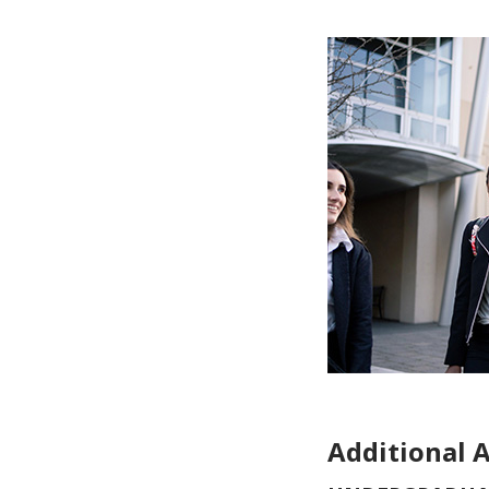
Additional 