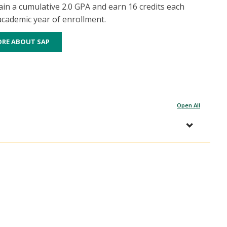
in a cumulative 2.0 GPA and earn 16 credits each
 academic year of enrollment.
ORE ABOUT SAP
Open All