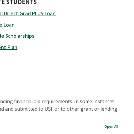
E STUDENTS
l Direct Grad PLUS Loan
te Loan
de Scholarships
nt Plan
anding financial aid requirements. In some instances,
ed and submitted to USF or to other grant or lending
Open All