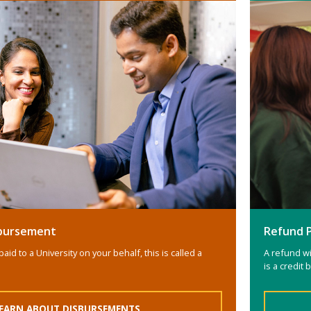
isbursement
Refund 
paid to a University on your behalf, this is called a
A refund wi
is a credit
EARN ABOUT DISBURSEMENTS