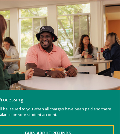
Processing
ll be issued to you when all charges have been paid and there
 balance on your student account.
LEARN ABOUT REFUNDS