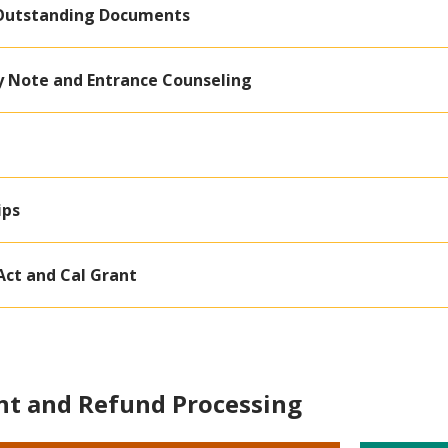
Outstanding Documents
 Note and Entrance Counseling
ips
Act and Cal Grant
t and Refund Processing