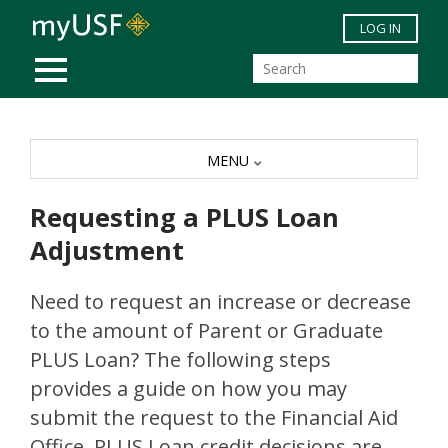
Skip to main content
LOG IN
MOBILE MENU
MENU
Requesting a PLUS Loan
Adjustment
Need to request an increase or decrease
to the amount of Parent or Graduate
PLUS Loan? The following steps
provides a guide on how you may
submit the request to the Financial Aid
Office. PLUS Loan credit decisions are