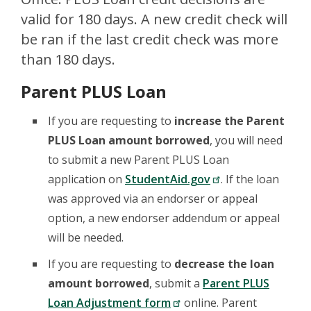
valid for 180 days. A new credit check will
be ran if the last credit check was more
than 180 days.
Parent PLUS Loan
If you are requesting to
increase the Parent
PLUS Loan amount borrowed
, you will need
to submit a new Parent PLUS Loan
application on
StudentAid.gov
. If the loan
was approved via an endorser or appeal
option, a new endorser addendum or appeal
will be needed.
If you are requesting to
decrease the loan
amount borrowed
, submit a
Parent PLUS
Loan Adjustment form
online. Parent