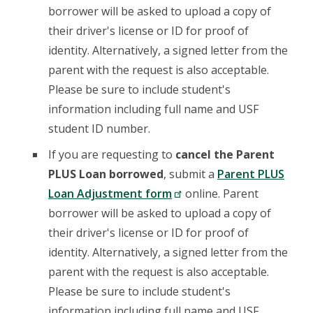
borrower will be asked to upload a copy of
their driver's license or ID for proof of
identity. Alternatively, a signed letter from the
parent with the request is also acceptable.
Please be sure to include student's
information including full name and USF
student ID number.
If you are requesting to
cancel the Parent
PLUS Loan borrowed
, submit a
Parent PLUS
Loan Adjustment form
online. Parent
borrower will be asked to upload a copy of
their driver's license or ID for proof of
identity. Alternatively, a signed letter from the
parent with the request is also acceptable.
Please be sure to include student's
information including full name and USF