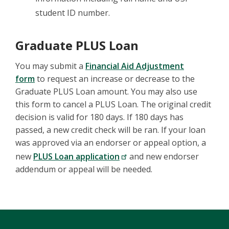
student ID number.
Graduate PLUS Loan
You may submit a
Financial Aid Adjustment
form
to request an increase or decrease to the
Graduate PLUS Loan amount. You may also use
this form to cancel a PLUS Loan. The original credit
decision is valid for 180 days. If 180 days has
passed, a new credit check will be ran. If your loan
was approved via an endorser or appeal option, a
new
PLUS Loan application
and new endorser
addendum or appeal will be needed.