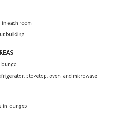
s in each room
ut building
REAS
 lounge
efrigerator, stovetop, oven, and microwave
s in lounges