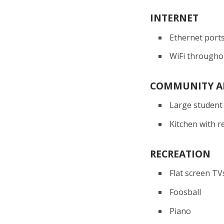
INTERNET
Ethernet port
WiFi througho
COMMUNITY A
Large student
Kitchen with r
RECREATION
Flat screen TV
Foosball
Piano