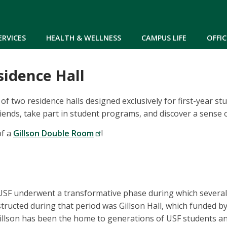
Skip to main content
ERVICES
HEALTH & WELLNESS
CAMPUS LIFE
OFFIC
sidence Hall
e of two residence halls designed exclusively for first-year s
iends, take part in student programs, and discover a sense 
of a
Gillson Double Room
!
 USF underwent a transformative phase during which several
structed during that period was Gillson Hall, which funded b
Gillson has been the home to generations of USF students 