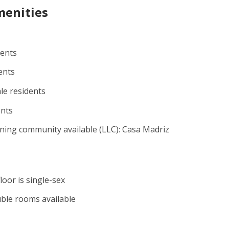
menities
dents
ents
le residents
ents
rning community available (LLC): Casa Madriz
floor is single-sex
uble rooms available