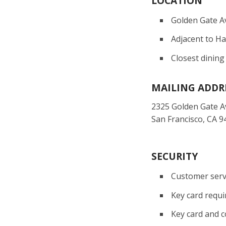
LOCATION
Golden Gate A
Adjacent to H
Closest dining
MAILING ADDR
2325 Golden Gate 
San Francisco, CA 9
SECURITY
Customer servi
Key card requi
Key card and c