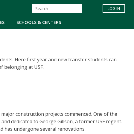
LOG IN
ES
SCHOOLS & CENTERS
tudents. Here first year and new transfer students can
of belonging at USF.
 major construction projects commenced. One of the
y and dedicated to George Gillson, a former USF regent.
and has undergone several renovations.