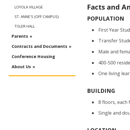
Facts and A
LOYOLA VILLAGE
ST. ANNE'S (OFF CAMPUS)
POPULATION
TOLER HALL
First Year Stu
Parents
Transfer Stud
Contracts and Documents
Male and fema
Conference Housing
400-500 resid
About Us
One living lea
BUILDING
8 floors, each 
Single and do