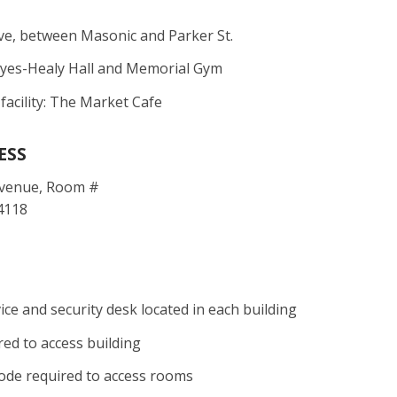
ve, between Masonic and Parker St.
ayes-Healy Hall and Memorial Gym
 facility: The Market Cafe
ESS
Avenue, Room #
4118
ce and security desk located in each building
red to access building
ode required to access rooms