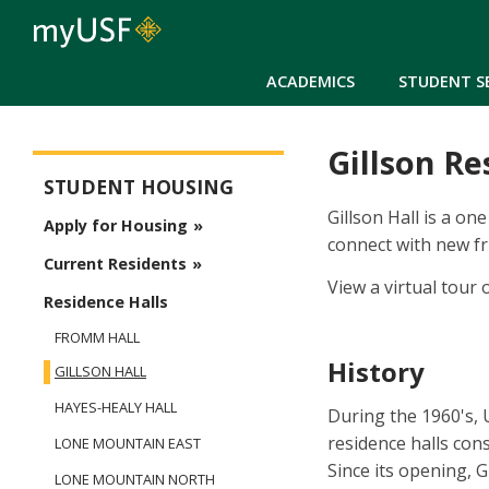
ACADEMICS
STUDENT S
Gillson Re
Student Housing
STUDENT HOUSING
Gillson Hall is a on
Apply for Housing
connect with new fr
Current Residents
View a virtual tour 
Residence Halls
FROMM HALL
History
GILLSON HALL
HAYES-HEALY HALL
During the 1960's,
residence halls con
LONE MOUNTAIN EAST
Since its opening, 
LONE MOUNTAIN NORTH