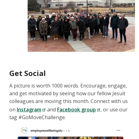
Get Social
A picture is worth 1000 words. Encourage, engage,
and get motivated by seeing how our fellow Jesuit
colleagues are moving this month. Connect with us
on
Instagram
and
Facebook group
, or use our
tag #GoMoveChallenge.