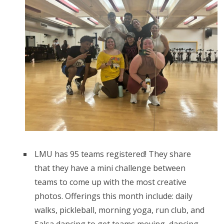
LMU has 95 teams registered! They share
that they have a mini challenge between
teams to come up with the most creative
photos. Offerings this month include: daily
walks, pickleball, morning yoga, run club, and