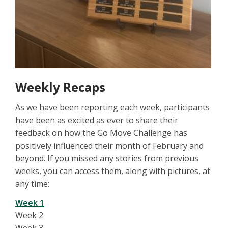
Weekly Recaps
As we have been reporting each week, participants
have been as excited as ever to share their
feedback on how the Go Move Challenge has
positively influenced their month of February and
beyond. If you missed any stories from previous
weeks, you can access them, along with pictures, at
any time:
Week 1
Week 2