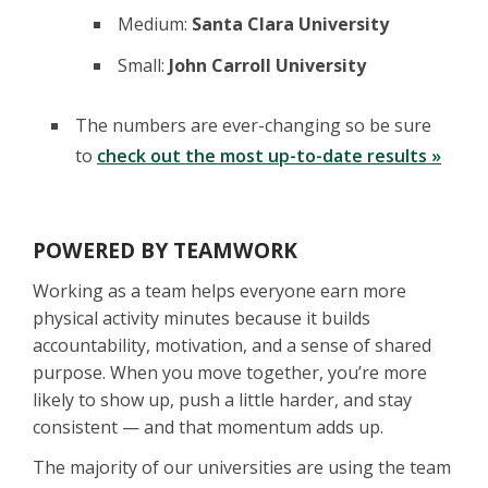
Medium:
Santa Clara University
Small:
John Carroll University
The numbers are ever-changing so be sure
to
check out the most up-to-date results »
POWERED BY TEAMWORK
Working as a team helps everyone earn more
physical activity minutes because it builds
accountability, motivation, and a sense of shared
purpose. When you move together, you’re more
likely to show up, push a little harder, and stay
consistent — and that momentum adds up.
The majority of our universities are using the team