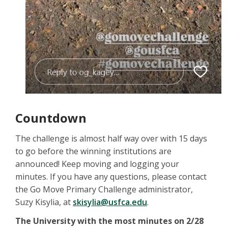
Countdown
The challenge is almost half way over with 15 days
to go before the winning institutions are
announced! Keep moving and logging your
minutes. If you have any questions, please contact
the Go Move Primary Challenge administrator,
Suzy Kisylia, at
skisylia@usfca.edu
.
The University with the most minutes on 2/28