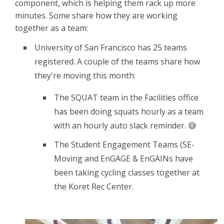
component, which is helping them rack up more
minutes. Some share how they are working
together as a team:
University of San Francisco has 25 teams
registered. A couple of the teams share how
they're moving this month:
The SQUAT team in the Facilities office
has been doing squats hourly as a team
with an hourly auto slack reminder. 😅
The Student Engagement Teams (SE-
Moving and EnGAGE & EnGAINs have
been taking cycling classes together at
the Koret Rec Center.