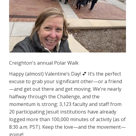
Creighton's annual Polar Walk
Happy (almost) Valentine’s Day! 💕 It’s the perfect
excuse to grab your significant other—or a friend
—and get out there and get moving. We’re nearly
halfway through the Challenge, and the
momentum is strong: 3,123 faculty and staff from
20 participating Jesuit institutions have already
logged more than 100,000 minutes of activity (as of
8:30 a.m. PST). Keep the love—and the movement—
going!