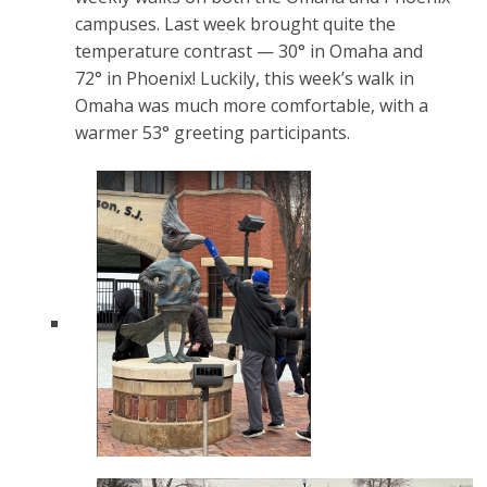
campuses. Last week brought quite the
temperature contrast — 30° in Omaha and
72° in Phoenix! Luckily, this week’s walk in
Omaha was much more comfortable, with a
warmer 53° greeting participants.