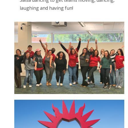
Salsa dancing to get teams moving, dancing,
laughing and having fun!