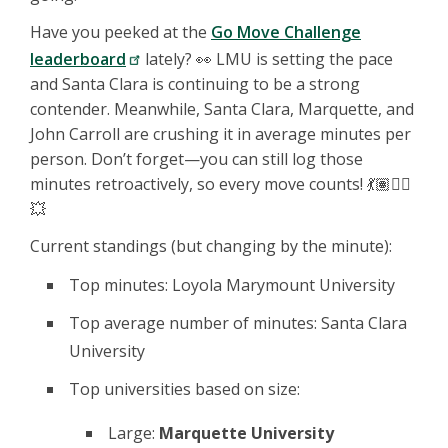
Have you peeked at the
Go Move Challenge
leaderboard
lately? 👀 LMU is setting the pace
and Santa Clara is continuing to be a strong
contender. Meanwhile, Santa Clara, Marquette, and
John Carroll are crushing it in average minutes per
person. Don’t forget—you can still log those
minutes retroactively, so every move counts! 💃🏽🏃‍♂️
💥
Current standings (but changing by the minute):
Top minutes: Loyola Marymount University
Top average number of minutes: Santa Clara
University
Top universities based on size:
Large:
Marquette University