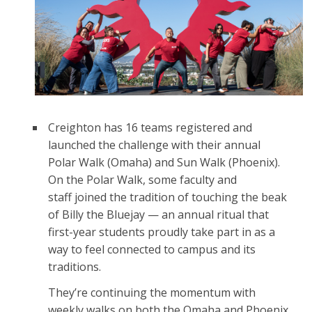
Creighton has 16 teams registered and
launched the challenge with their annual
Polar Walk (Omaha) and Sun Walk (Phoenix).
On the Polar Walk, some faculty and
staff joined the tradition of touching the beak
of Billy the Bluejay — an annual ritual that
first-year students proudly take part in as a
way to feel connected to campus and its
traditions.
They’re continuing the momentum with
weekly walks on both the Omaha and Phoenix