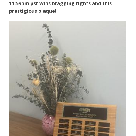
11:59pm pst wins
bragging rights and this
prestigious plaque!