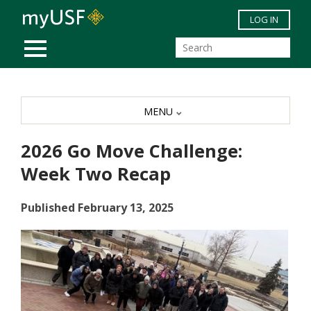
Skip to main content
LOG IN
MOBILE MENU
MENU
2026 Go Move Challenge:
Week Two Recap
Published February 13, 2025