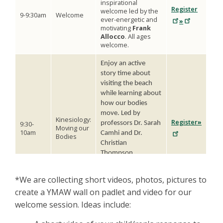
inspirational
Register
welcome led by the
9-9:30am
Welcome
ever-energetic and
»
motivating
Frank
Allocco
. All ages
welcome.
Enjoy an active
story time about
visiting the beach
while learning about
how our bodies
move. Led by
Kinesiology:
Register
»
9:30-
professors Dr. Sarah
Moving our
10am
Camhi and Dr.
Bodies
Christian
Thompson.
Recommended for
ages (6-10 years;
*We are collecting short videos, photos, pictures to
st
th
1
-5
graders) but
create a YMAW wall on padlet and video for our
anyone is welcome.
welcome session. Ideas include:
The San Francisco
SPCA Animal