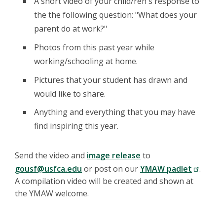
A short video of your child/ren's response to
Assisted Therapy
the the following question: "What does your
program operates
programs that
parent do at work?"
facilitate
SPCA Meet
communication,
Register
10-
Photos from this past year while
Lilou The
healing, and
10:30am
»
Therapy Pig
motivation by
working/schooling at home.
sharing the love of
companion animals.
Pictures that your student has drawn and
Bring your pet or
stuffed animal to
would like to share.
share. All ages
welcome.
Anything and everything that you may have
Become an action
find inspiring this year.
avatar with Coach
Maggie's drills to
improve balance,
Send the video and
image release
to
coordination, agility,
speed, power and
gousf@usfca.edu
or post on our
YMAW padlet
.
reaction time.
A compilation video will be created and shown at
Looking for family
fun and a few
the YMAW welcome.
Koret
Register
10:30-
laughs? We end
Action
11am
with a fun game
»
Avatar a.m.
where adults can