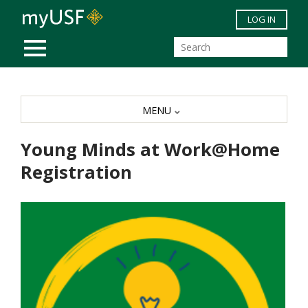
Skip to main content
LOG IN
MOBILE MENU
MENU
Young Minds at Work@Home
Registration