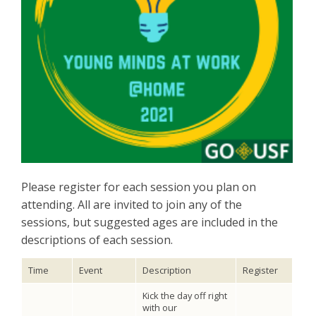
Please register for each session you plan on
attending. All are invited to join any of the
sessions, but suggested ages are included in the
descriptions of each session.
Time
Event
Description
Register
Kick the day off right
with our