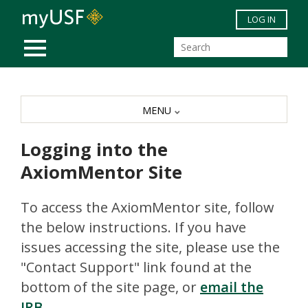
Skip to main content
LOG IN
MOBILE MENU
MENU
Logging into the
AxiomMentor Site
To access the AxiomMentor site, follow
the below instructions. If you have
issues accessing the site, please use the
"Contact Support" link found at the
bottom of the site page, or
email the
IRB
.