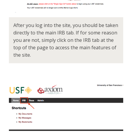
After you log into the site, you should be taken
directly to the main IRB tab. If for some reason
you are not, simply click on the IRB tab at the
top of the page to access the main features of
the site.