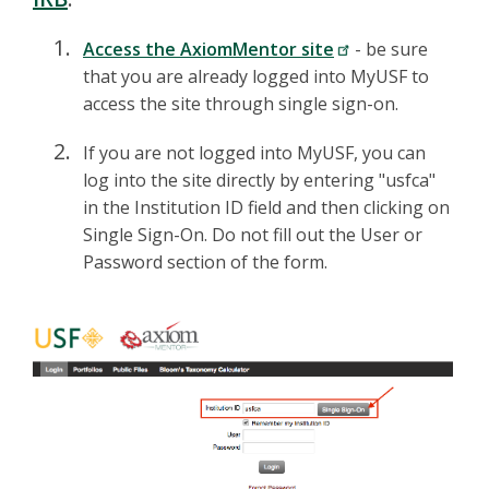
Access the AxiomMentor site
- be sure
that you are already logged into MyUSF to
access the site through single sign-on.
If you are not logged into MyUSF, you can
log into the site directly by entering "usfca"
in the Institution ID field and then clicking on
Single Sign-On. Do not fill out the User or
Password section of the form.