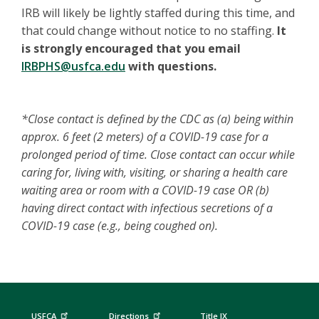
IRB will likely be lightly staffed during this time, and
that could change without notice to no staffing.
It
is strongly encouraged that you email
IRBPHS@usfca.edu
with questions.
*Close contact is defined by the CDC as (a) being within
approx. 6 feet (2 meters) of a COVID-19 case for a
prolonged period of time. Close contact can occur while
caring for, living with, visiting, or sharing a health care
waiting area or room with a COVID-19 case OR (b)
having direct contact with infectious secretions of a
COVID-19 case (e.g., being coughed on).
USFCA
Directions
Title IX