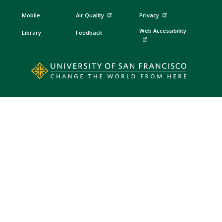
Mobile
Air Quality
Privacy
Web Accessibility
Library
Feedback