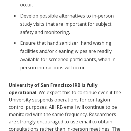
occur.
Develop possible alternatives to in-person
study visits that are important for subject
safety and monitoring.
Ensure that hand sanitizer, hand washing
facilities and/or cleaning wipes are readily
available for screened participants, when in-
person interactions will occur.
University of San Francisco IRB is fully
operational
. We expect this to continue even if the
University suspends operations for contagion
control purposes. All IRB email will continue to be
monitored with the same frequency. Researchers
are strongly encouraged to use email to obtain
consultations rather than in-person meetings. The