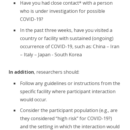
Have you had close contact* with a person
who is under investigation for possible
COVID-19?
In the past three weeks, have you visited a
country or facility with sustained (ongoing)
occurrence of COVID-19, such as: China – Iran
– Italy – Japan - South Korea
In addition
, researchers should:
Follow any guidelines or instructions from the
specific facility where participant interaction
would occur.
Consider the participant population (e.g., are
they considered “high risk” for COVID-19?)
and the setting in which the interaction would