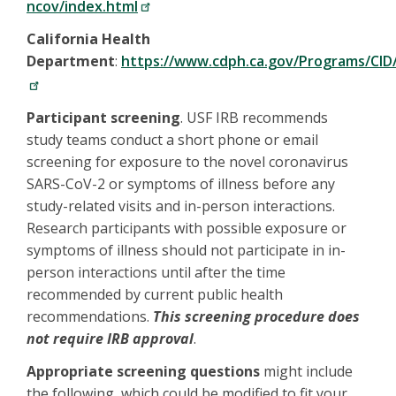
ncov/index.html
California Health
Department
:
https://www.cdph.ca.gov/Programs/CID
Participant screening
. USF IRB recommends
study teams conduct a short phone or email
screening for exposure to the novel coronavirus
SARS-CoV-2 or symptoms of illness before any
study-related visits and in-person interactions.
Research participants with possible exposure or
symptoms of illness should not participate in in-
person interactions until after the time
recommended by current public health
recommendations.
This screening procedure does
not require IRB approval
.
Appropriate screening questions
might include
the following, which could be modified to fit your