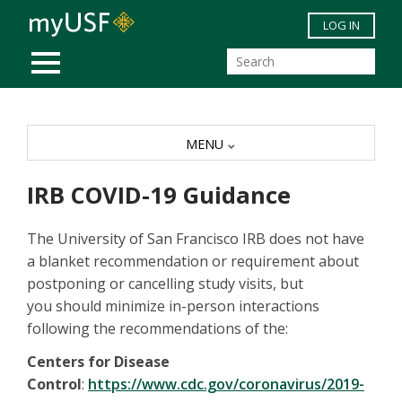
Skip to main content
LOG IN
MOBILE MENU
MENU
IRB COVID-19 Guidance
The University of San Francisco IRB does not have
a blanket recommendation or requirement about
postponing or cancelling study visits, but
you should minimize in-person interactions
following the recommendations of the:
Centers for Disease
Control
:
https://www.cdc.gov/coronavirus/2019-