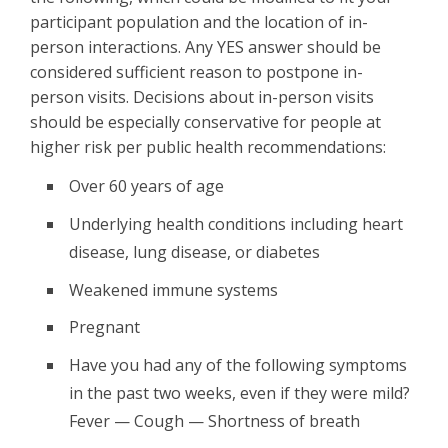
participant population and the location of in-
person interactions. Any YES answer should be
considered sufficient reason to postpone in-
person visits. Decisions about in-person visits
should be especially conservative for people at
higher risk per public health recommendations:
Over 60 years of age
Underlying health conditions including heart
disease, lung disease, or diabetes
Weakened immune systems
Pregnant
Have you had any of the following symptoms
in the past two weeks, even if they were mild?
Fever — Cough — Shortness of breath