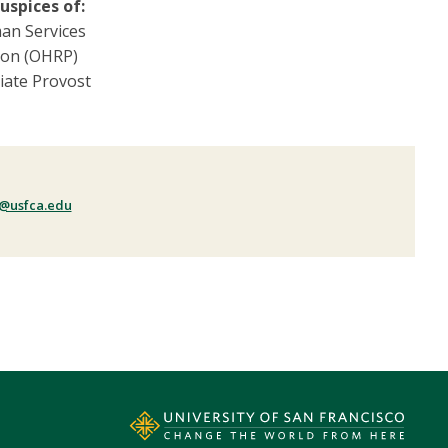
uspices of:
an Services
ion (OHRP)
ciate Provost
@usfca.edu