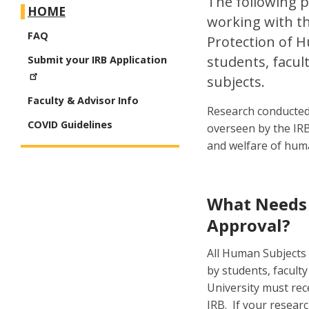
The following p
HOME
working with th
FAQ
Protection of H
students, facul
Submit your IRB Application
subjects.
Faculty & Advisor Info
Research conducted 
COVID Guidelines
overseen by the IRB
and welfare of huma
What Needs
Approval?
All Human Subjects
by students, faculty
University must rec
IRB. If your resear