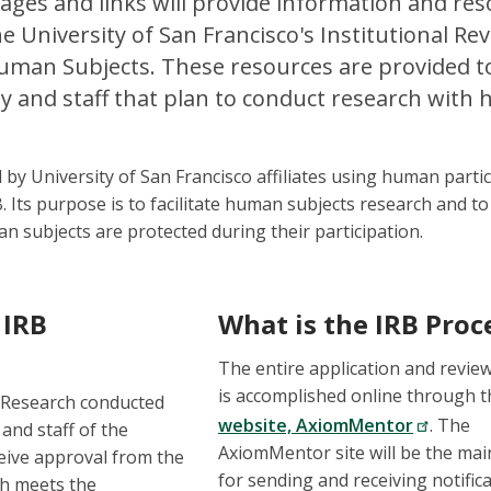
ages and links will provide information and res
e University of San Francisco's Institutional Re
uman Subjects. These resources are provided to 
ty and staff that plan to conduct research wit
by University of San Francisco affiliates using human partic
. Its purpose is to facilitate human subjects research and to
n subjects are protected during their participation.
 IRB
What is the IRB Proc
The entire application and revie
is accomplished online through 
 Research conducted
website, AxiomMentor
. The
 and staff of the
AxiomMentor site will be the mai
eive approval from the
for sending and receiving notific
ch meets the