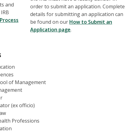
ts and
order to submit an application. Complete
 IRB
details for submitting an application can
 Process
be found on our
How to Submit an
Application page
.
s
ucation
ciences
chool of Management
anagement
er
ator (ex officio)
Law
ealth Professions
ation