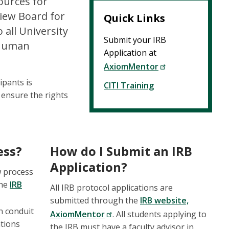
ources for
view Board for
Quick Links
all University
Submit your IRB
h human
Application at
AxiomMentor
ipants is
CITI Training
 ensure the rights
ess?
How do I Submit an IRB
Application?
w process
the
IRB
All IRB protocol applications are
submitted through the
IRB website,
n conduit
AxiomMentor
. All students applying to
ations
the IRB must have a faculty advisor in