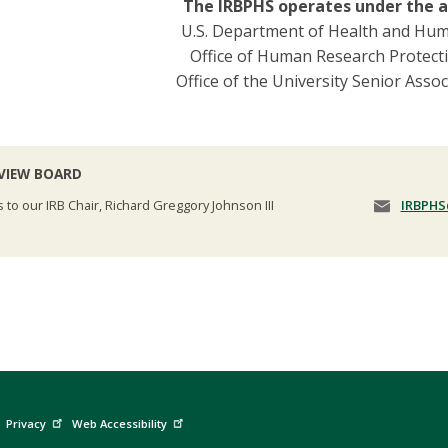
The IRBPHS operates under the a
U.S. Department of Health and Hum
Office of Human Research Protect
Office of the University Senior Asso
EVIEW BOARD
s to our IRB Chair, Richard Greggory Johnson III
IRBPHS
Privacy
Web Accessibility