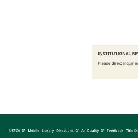
INSTITUTIONAL R
Please direct inquirie
USFCA
Mobile
Library
Directions
Air Quality
Feedback
Title IX