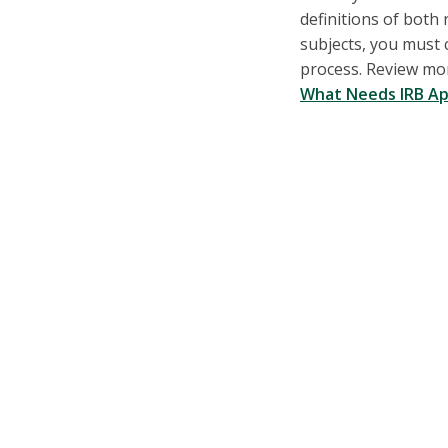
definitions of bot
subjects, you must 
process. Review mo
What Needs IRB Ap