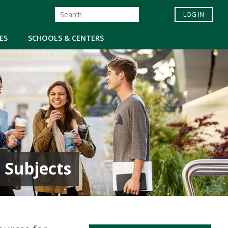
LOG IN
ES
SCHOOLS & CENTERS
 Subjects