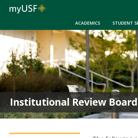
ACADEMICS
STUDENT S
Institutional Review Board
Institutional Review Board