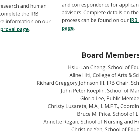
and correspondence for applican
h research and human
advisors. Complete details on the
complete the IRB
process can be found on our
IRB
re information on our
page
.
proval page
.
Board Member
Hsiu-Lan Cheng, School of Ed
Aline Hiti, College of Arts & S
Richard Greggory Johnson III, IRB Chair, S
John Peter Koeplin, School of M
Gloria Lee, Public Memb
Christy Lusareta, M.A., L.M.F.T., Coordin
Bruce M. Price, School of 
Annette Regan, School of Nursing and H
Christine Yeh, School of Educ