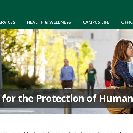
Skip to main content
ERVICES
HEALTH & WELLNESS
CAMPUS LIFE
OFFIC
 for the Protection of Human