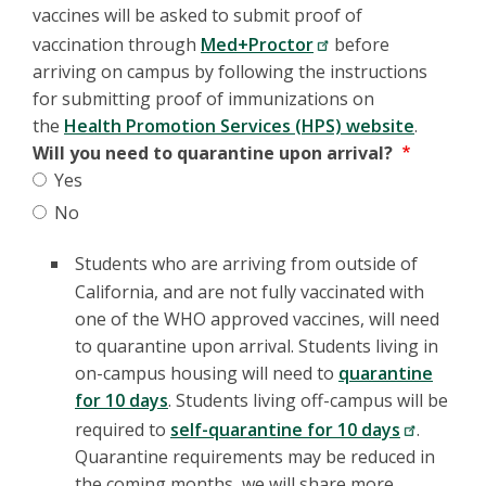
vaccines will be asked to submit proof of
vaccination through
Med+Proctor
before
arriving on campus by following the instructions
for submitting proof of immunizations on
the
Health Promotion Services (HPS) website
.
Will you need to quarantine upon arrival?
Yes
No
Students who are arriving from outside of
California, and are not fully vaccinated with
one of the WHO approved vaccines, will need
to quarantine upon arrival. Students living in
on-campus housing will need to
quarantine
for 10 days
. Students living off-campus will be
required to
self-quarantine for 10 days
.
Quarantine requirements may be reduced in
the coming months, we will share more