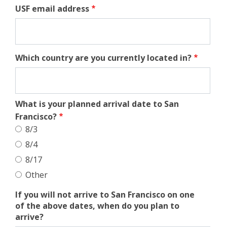
USF email address
Which country are you currently located in?
What is your planned arrival date to San
Francisco?
8/3
8/4
8/17
Other
If you will not arrive to San Francisco on one
of the above dates, when do you plan to
arrive?