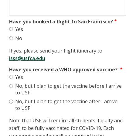
Have you booked a flight to San Francisco?
Yes
No
If yes, please send your flight itinerary to
isss@usfca.edu
Have you received a WHO approved vaccine?
Yes
No, but I plan to get the vaccine before I arrive
to USF
No, but I plan to get the vaccine after I arrive
to USF
Note that USF will require all students, faculty and
staff, to be fully vaccinated for COVID-19. Each
community member will be required to be