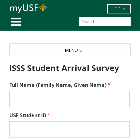
Skip to main content
LOG IN
MOBILE MENU
MENU
ISSS Student Arrival Survey
Full Name (Family Name, Given Name)
USF Student ID