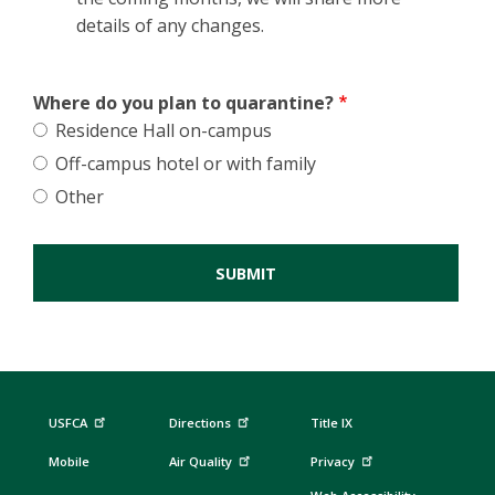
details of any changes.
Where do you plan to quarantine?
Residence Hall on-campus
Off-campus hotel or with family
Other
USFCA
Directions
Title IX
Mobile
Air Quality
Privacy