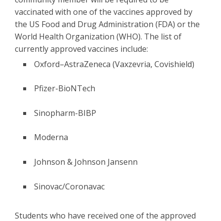
vaccinated with one of the vaccines approved by
the US Food and Drug Administration (FDA) or the
World Health Organization (WHO). The list of
currently approved vaccines include:
Oxford–AstraZeneca (Vaxzevria, Covishield)
Pfizer-BioNTech
Sinopharm-BIBP
Moderna
Johnson & Johnson Jansenn
Sinovac/Coronavac
Students who have received one of the approved