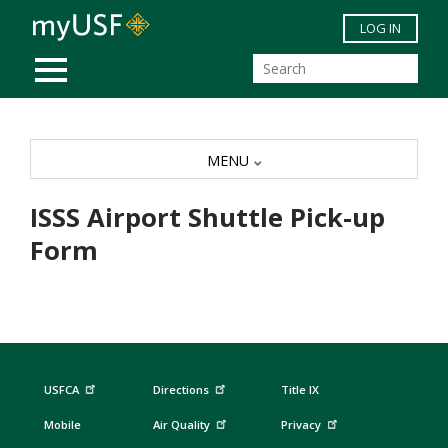
Skip to main content
LOG IN
MOBILE MENU
MENU
ISSS Airport Shuttle Pick-up
Form
USFCA
Directions
Title IX
Mobile
Air Quality
Privacy