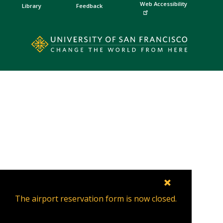
Web Accessibility
Library
Feedback
×
The airport reservation form is now closed.