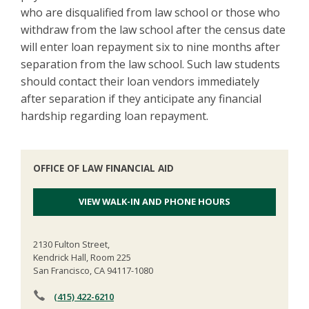
who are disqualified from law school or those who
withdraw from the law school after the census date
will enter loan repayment six to nine months after
separation from the law school. Such law students
should contact their loan vendors immediately
after separation if they anticipate any financial
hardship regarding loan repayment.
OFFICE OF LAW FINANCIAL AID
VIEW WALK-IN AND PHONE HOURS
2130 Fulton Street,
Kendrick Hall, Room 225
San Francisco, CA 94117-1080
(415) 422-6210