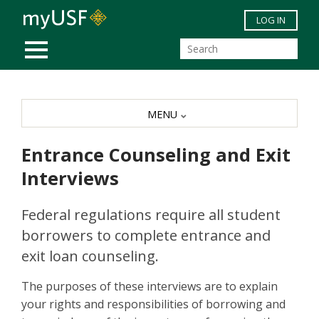
Skip to main content
LOG IN
MOBILE MENU
MENU
Entrance Counseling and Exit
Interviews
Federal regulations require all student
borrowers to complete entrance and
exit loan counseling.
The purposes of these interviews are to explain
your rights and responsibilities of borrowing and