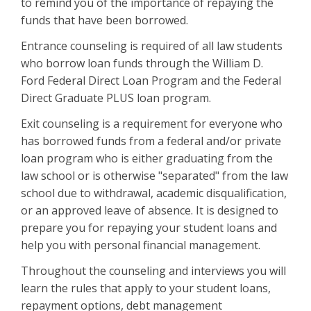
to remind you of the importance of repaying the
funds that have been borrowed.
Entrance counseling is required of all law students
who borrow loan funds through the William D.
Ford Federal Direct Loan Program and the Federal
Direct Graduate PLUS loan program.
Exit counseling is a requirement for everyone who
has borrowed funds from a federal and/or private
loan program who is either graduating from the
law school or is otherwise "separated" from the law
school due to withdrawal, academic disqualification,
or an approved leave of absence. It is designed to
prepare you for repaying your student loans and
help you with personal financial management.
Throughout the counseling and interviews you will
learn the rules that apply to your student loans,
repayment options, debt management