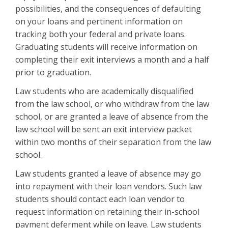
possibilities, and the consequences of defaulting
on your loans and pertinent information on
tracking both your federal and private loans.
Graduating students will receive information on
completing their exit interviews a month and a half
prior to graduation.
Law students who are academically disqualified
from the law school, or who withdraw from the law
school, or are granted a leave of absence from the
law school will be sent an exit interview packet
within two months of their separation from the law
school.
Law students granted a leave of absence may go
into repayment with their loan vendors. Such law
students should contact each loan vendor to
request information on retaining their in-school
payment deferment while on leave. Law students