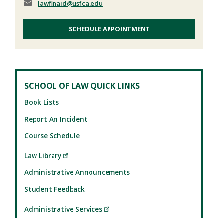
lawfinaid
@usfca.edu
SCHEDULE APPOINTMENT
SCHOOL OF LAW QUICK LINKS
Book Lists
Report An Incident
Course Schedule
Law Library
Administrative Announcements
Student Feedback
Administrative Services