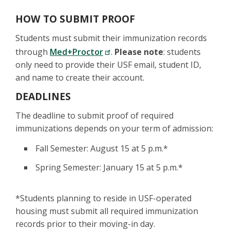
HOW TO SUBMIT PROOF
Students must submit their immunization records
through
Med+Proctor
.
Please note
: students
only need to provide their USF email, student ID,
and name to create their account.
DEADLINES
The deadline to submit proof of required
immunizations depends on your term of admission:
Fall Semester: August 15 at 5 p.m.*
Spring Semester: January 15 at 5 p.m.*
*Students planning to reside in USF-operated
housing must submit all required immunization
records prior to their moving-in day.