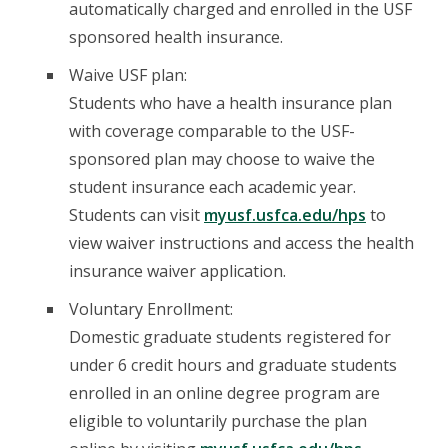
automatically charged and enrolled in the USF
sponsored health insurance.
Waive USF plan:
Students who have a health insurance plan
with coverage comparable to the USF-
sponsored plan may choose to waive the
student insurance each academic year.
Students can visit
myusf.usfca.edu/hps
to
view waiver instructions and access the health
insurance waiver application.
Voluntary Enrollment:
Domestic graduate students registered for
under 6 credit hours and graduate students
enrolled in an online degree program are
eligible to voluntarily purchase the plan