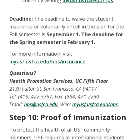
online by visiting
myusf.usfca.edu/hps
.
Deadline:
The deadline to waive the student
insurance or voluntarily enroll in the plan for the
Fall semester is
September 1. The deadline for
the Spring semester is February 1.
For more information, visit
myusf.usfca.edu/hps/insurance
.
Questions?
Health Promotion Services, UC Fifth Floor
2130 Fulton St, San Francisco, CA 94117
Tel: (415) 422-5797, Fax: (888) 471-2290
Email:
hps@usfca.edu
, Web:
myusf.usfca.edu/hps
Step 10: Proof of Immunization
To protect the health of all USF community
members, USF requires all international students