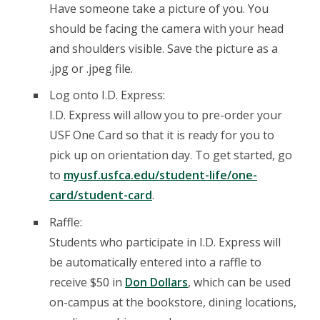
Have someone take a picture of you. You
should be facing the camera with your head
and shoulders visible. Save the picture as a
.jpg or .jpeg file.
Log onto I.D. Express:
I.D. Express will allow you to pre-order your
USF One Card so that it is ready for you to
pick up on orientation day. To get started, go
to
myusf.usfca.edu/student-life/one-
card/student-card
.
Raffle:
Students who participate in I.D. Express will
be automatically entered into a raffle to
receive $50 in
Don Dollars
, which can be used
on-campus at the bookstore, dining locations,