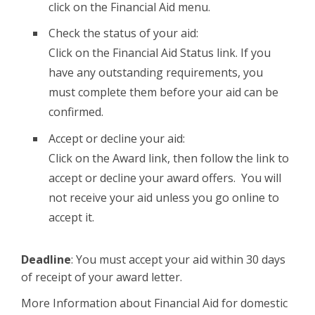
click on the Financial Aid menu.
Check the status of your aid:
Click on the Financial Aid Status link. If you
have any outstanding requirements, you
must complete them before your aid can be
confirmed.
Accept or decline your aid:
Click on the Award link, then follow the link to
accept or decline your award offers. You will
not receive your aid unless you go online to
accept it.
Deadline
: You must accept your aid within 30 days
of receipt of your award letter.
More Information about Financial Aid for domestic