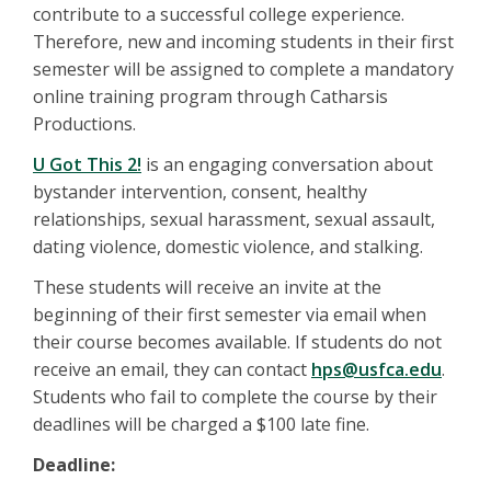
contribute to a successful college experience.
Therefore, new and incoming students in their first
semester will be assigned to complete a mandatory
online training program through Catharsis
Productions.
U Got This 2!
is an engaging conversation about
bystander intervention, consent, healthy
relationships, sexual harassment, sexual assault,
dating violence, domestic violence, and stalking.
These students will receive an invite at the
beginning of their first semester via email when
their course becomes available. If students do not
receive an email, they can contact
hps@usfca.edu
.
Students who fail to complete the course by their
deadlines will be charged a $100 late fine.
Deadline: