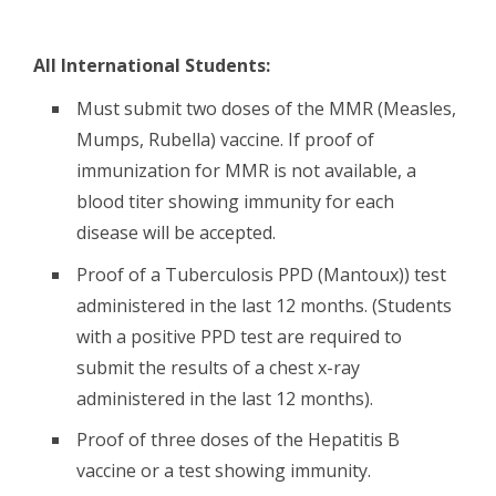
All International Students:
Must submit two doses of the MMR (Measles,
Mumps, Rubella) vaccine. If proof of
immunization for MMR is not available, a
blood titer showing immunity for each
disease will be accepted.
Proof of a Tuberculosis PPD (Mantoux)) test
administered in the last 12 months. (Students
with a positive PPD test are required to
submit the results of a chest x-ray
administered in the last 12 months).
Proof of three doses of the Hepatitis B
vaccine or a test showing immunity.