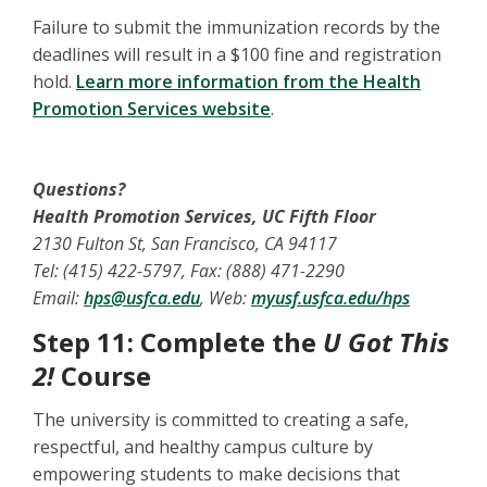
Failure to submit the immunization records by the
deadlines will result in a $100 fine and registration
hold.
Learn more information from the Health
Promotion Services website
.
Questions?
Health Promotion Services, UC Fifth Floor
2130 Fulton St, San Francisco, CA 94117
Tel: (415) 422-5797, Fax: (888) 471-2290
Email:
hps@usfca.edu
, Web:
myusf.usfca.edu/hps
Step 11: Complete the
U Got This
2!
Course
The university is committed to creating a safe,
respectful, and healthy campus culture by
empowering students to make decisions that