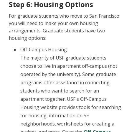
Step 6: Housing Options
For graduate students who move to San Francisco,
you will need to make your own housing
arrangements. Graduate students have two
housing options:
Off-Campus Housing:
The majority of USF graduate students
choose to live in apartment off-campus (not
operated by the university). Some graduate
programs offer assistance in connecting
students who want to search for an
apartment together. USF's Off-Campus
Housing website provides tools for searching
for housing, information on SF
neighborhoods, worksheets for creating a