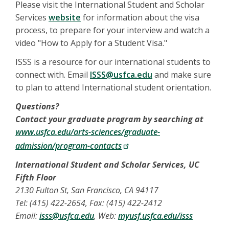
Please visit the International Student and Scholar
Services
website
for information about the visa
process, to prepare for your interview and watch a
video "How to Apply for a Student Visa."
ISSS is a resource for our international students to
connect with. Email
ISSS@usfca.edu
and make sure
to plan to attend International student orientation.
Questions?
Contact your graduate program by searching at
www.usfca.edu/arts-sciences/graduate-
admission/program-contacts
International Student and Scholar Services, UC
Fifth Floor
2130 Fulton St, San Francisco, CA 94117
Tel: (415) 422-2654, Fax: (415) 422-2412
Email:
isss@usfca.edu
, Web:
myusf.usfca.edu/isss