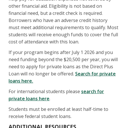
other financial aid. Eligibility is not based on
financial need, but a credit check is required.
Borrowers who have an adverse credit history
must meet additional requirements to qualify. Most
students will receive enough funds to cover the full
cost of attendance with this loan.
If your program begins after July 1 2026 and you
need funding beyond the $20,500 per year, you will
need to apply for private loans as the Direct Plus
Loan will no longer be offered.
Search for private
loans here.
For international students please
search for
private loans here
.
Students must be enrolled at least half-time to
receive federal student loans.
ADDITIONAL RESOURCES