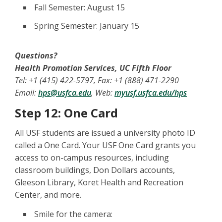
Fall Semester: August 15
Spring Semester: January 15
Questions?
Health Promotion Services, UC Fifth Floor
Tel: +1 (415) 422-5797, Fax: +1 (888) 471-2290
Email:
hps@usfca.edu
, Web:
myusf.usfca.edu/hps
Step 12: One Card
All USF students are issued a university photo ID
called a One Card. Your USF One Card grants you
access to on-campus resources, including
classroom buildings, Don Dollars accounts,
Gleeson Library, Koret Health and Recreation
Center, and more.
Smile for the camera: