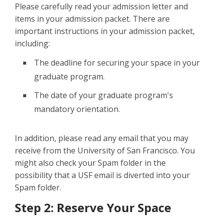
Please carefully read your admission letter and
items in your admission packet. There are
important instructions in your admission packet,
including:
The deadline for securing your space in your
graduate program.
The date of your graduate program's
mandatory orientation.
In addition, please read any email that you may
receive from the University of San Francisco. You
might also check your Spam folder in the
possibility that a USF email is diverted into your
Spam folder.
Step 2: Reserve Your Space