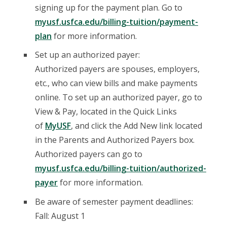
signing up for the payment plan. Go to
myusf.usfca.edu/billing-tuition/payment-
plan
for more information.
Set up an authorized payer:
Authorized payers are spouses, employers,
etc., who can view bills and make payments
online. To set up an authorized payer, go to
View & Pay, located in the Quick Links
of
MyUSF
, and click the Add New link located
in the Parents and Authorized Payers box.
Authorized payers can go to
myusf.usfca.edu/billing-tuition/authorized-
payer
for more information.
Be aware of semester payment deadlines:
Fall: August 1