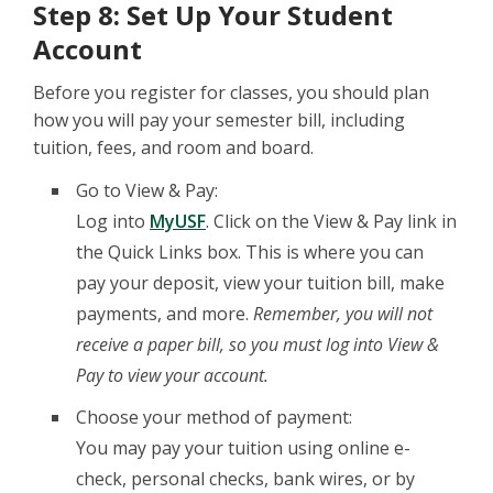
Step 8: Set Up Your Student
Account
Before you register for classes, you should plan
how you will pay your semester bill, including
tuition, fees, and room and board.
Go to View & Pay:
Log into
MyUSF
. Click on the View & Pay link in
the Quick Links box. This is where you can
pay your deposit, view your tuition bill, make
payments, and more.
Remember, you will not
receive a paper bill, so you must log into View &
Pay to view your account.
Choose your method of payment:
You may pay your tuition using online e-
check, personal checks, bank wires, or by