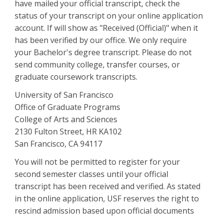
have mailed your official transcript, check the
status of your transcript on your online application
account. If will show as "Received (Official)" when it
has been verified by our office. We only require
your Bachelor's degree transcript. Please do not
send community college, transfer courses, or
graduate coursework transcripts.
University of San Francisco
Office of Graduate Programs
College of Arts and Sciences
2130 Fulton Street, HR KA102
San Francisco, CA 94117
You will not be permitted to register for your
second semester classes until your official
transcript has been received and verified. As stated
in the online application, USF reserves the right to
rescind admission based upon official documents