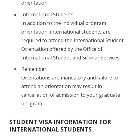
orientation.
International Students:
In addition to the individual program
orientation, international students are
required to attend the International Student
Orientation offered by the Office of
International Student and Scholar Services.
Remember:
Orientations are mandatory and failure to
attend an orientation may result in
cancellation of admission to your graduate
program.
STUDENT VISA INFORMATION FOR
INTERNATIONAL STUDENTS