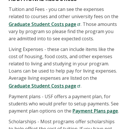
Tuition and Fees - you can see the expenses
related to courses and other university fees on the
Graduate Student Costs page
. Those amounts
vary by program so please find the program you
are admitted into to see expected costs.
Living Expenses - these can include items like the
cost of housing, food costs, and other expenses
related to living and studying in your program.
Loans can be used to help pay for living expenses.
Average living expenses are listed on the
Graduate Student Costs page
.
Payment plans - USF offers a payment plan, for
students who would prefer to setup payments. See
payment plan options on the
Payment Plans page
.
Scholarships - Most programs offer scholarships
to help offset the cost of tuition. If you have not