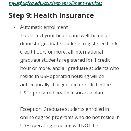
myusf.usfca.edu/student-enrollment-services
Step 9: Health Insurance
Automatic enrollment:
To protect your health and well-being all
domestic graduate students registered for 6
credit hours or more, all international
graduate students registered for 1 credit
hour or more, and all graduate students who
reside in USF operated housing will be
automatically charged and enrolled in the
USF-sponsored health insurance plan.
Exception: Graduate students enrolled in
online degree programs who do not reside in
USF-operating housing will NOT be