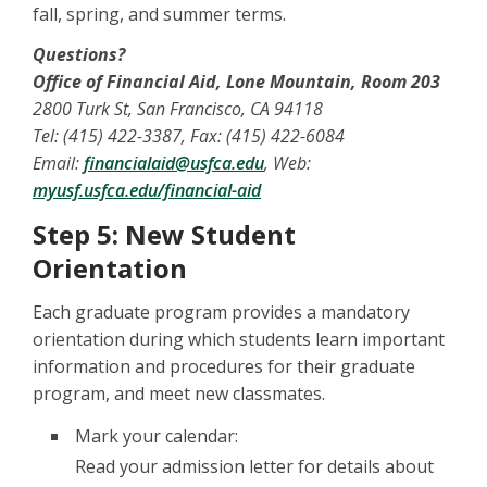
fall, spring, and summer terms.
Questions?
Office of Financial Aid, Lone Mountain, Room 203
2800 Turk St, San Francisco, CA 94118
Tel: (415) 422-3387, Fax: (415) 422-6084
Email:
financialaid@usfca.edu
, Web:
myusf.usfca.edu/financial-aid
Step 5: New Student
Orientation
Each graduate program provides a mandatory
orientation during which students learn important
information and procedures for their graduate
program, and meet new classmates.
Mark your calendar:
Read your admission letter for details about