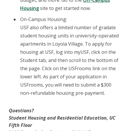
budget, and more. Go to the
Off-Campus
Housing
site to get started now.
On-Campus Housing:
USF also offers a limited number of gradate
student housing units in university-operated
apartments in Loyola Village. To apply for
housing at USF, log into myUSF, click on the
Student tab, and then scroll to the bottom of
the page. Click on the USFrooms link on the
lower left. As part of your application in
USFrooms, you will need to submit a $300
non-refundable housing pre-payment.
Questions?
Student Housing and Residential Education, UC
Fifth Floor