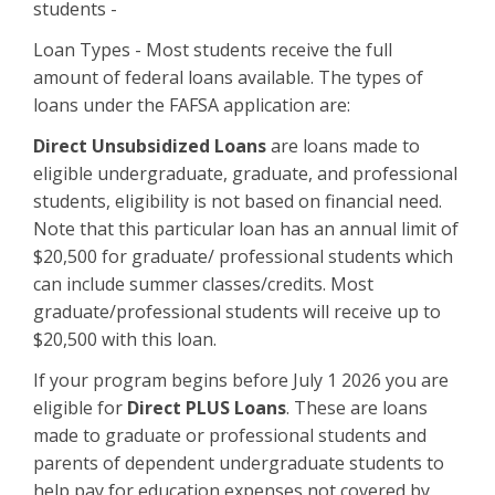
students -
Loan Types - Most students receive the full
amount of federal loans available. The types of
loans under the FAFSA application are:
Direct Unsubsidized Loans
are loans made to
eligible undergraduate, graduate, and professional
students, eligibility is not based on financial need.
Note that this particular loan has an annual limit of
$20,500 for graduate/ professional students which
can include summer classes/credits. Most
graduate/professional students will receive up to
$20,500 with this loan.
If your program begins before July 1 2026 you are
eligible for
Direct PLUS Loans
. These are loans
made to graduate or professional students and
parents of dependent undergraduate students to
help pay for education expenses not covered by