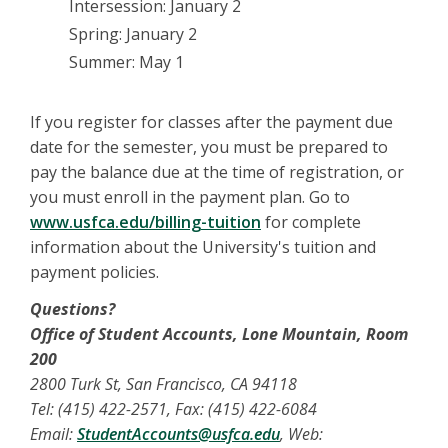
Intersession: January 2
Spring: January 2
Summer: May 1
If you register for classes after the payment due
date for the semester, you must be prepared to
pay the balance due at the time of registration, or
you must enroll in the payment plan. Go to
www.usfca.edu/billing-tuition
for complete
information about the University's tuition and
payment policies.
Questions?
Office of Student Accounts, Lone Mountain, Room
200
2800 Turk St, San Francisco, CA 94118
Tel: (415) 422-2571, Fax: (415) 422-6084
Email:
StudentAccounts@usfca.edu
, Web: