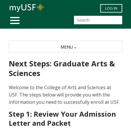
Skip to main content
LOG IN
MOBILE MENU
MENU
Next Steps: Graduate Arts &
Sciences
Welcome to the College of Arts and Sciences at
USF. The steps below will provide you with the
information you need to successfully enroll at USF.
Step 1: Review Your Admission
Letter and Packet