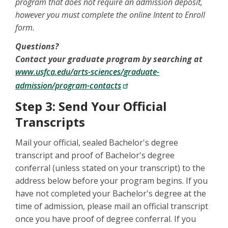
program that does not require an admission deposit,
however you must complete the online Intent to Enroll
form.
Questions?
Contact your graduate program by searching at
www.usfca.edu/arts-sciences/graduate-
admission/program-contacts
Step 3: Send Your Official
Transcripts
Mail your official, sealed Bachelor's degree
transcript and proof of Bachelor's degree
conferral (unless stated on your transcript) to the
address below before your program begins. If you
have not completed your Bachelor's degree at the
time of admission, please mail an official transcript
once you have proof of degree conferral. If you