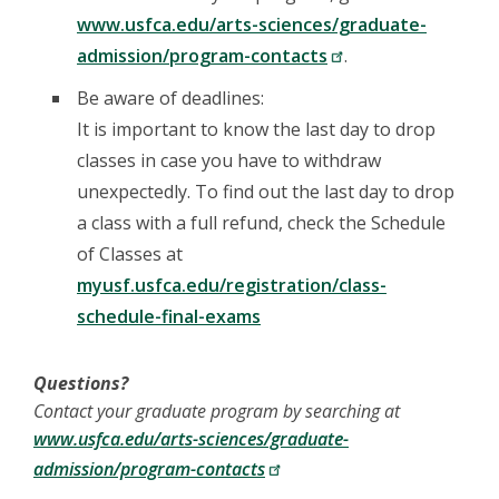
www.usfca.edu/arts-sciences/graduate-
admission/program-contacts
.
Be aware of deadlines:
It is important to know the last day to drop
classes in case you have to withdraw
unexpectedly. To find out the last day to drop
a class with a full refund, check the Schedule
of Classes at
myusf.usfca.edu/registration/class-
schedule-final-exams
Questions?
Contact your graduate program by searching at
www.usfca.edu/arts-sciences/graduate-
admission/program-contacts