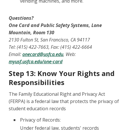
vending machines, and more.
Questions?
One Card and Public Safety Systems, Lone
Mountain, Room 130
2130 Fulton St, San Francisco, CA 94117
Tel: (415) 422-7663, Fax: (415) 422-6664
Email:
onecard@usfca.edu
, Web:
myusf.usfca.edu/one-card
Step 13: Know Your Rights and
Responsibilities
The Family Educational Right and Privacy Act
(FERPA) is a federal law that protects the privacy of
student education records
Privacy of Records:
Under federal law, students' records