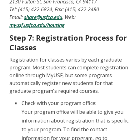
2130 Fulton St, San Francisco, CA 94117
Tel: (415) 422-6824, Fax: (415) 422-2480
Email:
share@usfca.edu
, Web:
myusf.usfca.edu/housing
Step 7: Registration Process for
Classes
Registration for classes varies by each graduate
program. Most students can complete registration
online through MyUSF, but some programs
automatically register new students for that
graduate program's required courses.
Check with your program office:
Your program office will be able to give you
information about registration that is specific
to your program. To find the contact
information for your program, go to