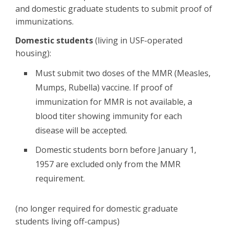
and domestic graduate students to submit proof of
immunizations.
Domestic students
(living in USF-operated
housing):
Must submit two doses of the MMR (Measles,
Mumps, Rubella) vaccine. If proof of
immunization for MMR is not available, a
blood titer showing immunity for each
disease will be accepted.
Domestic students born before January 1,
1957 are excluded only from the MMR
requirement.
(no longer required for domestic graduate
students living off-campus)