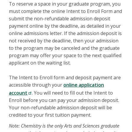
To reserve a space in your graduate program, you
must complete the online Intent to Enroll Form and
submit the non-refundable admission deposit
payment online by the deadline, as detailed in your
online admissions letter. If the admission deposit is
not received by the deadline, then your admission
to the program may be canceled and the graduate
program may offer your space to the next qualified
applicant on the waiting list.
The Intent to Enroll form and deposit payment are
accessible through your
online application
account
. You will need to fill out the Intent to
Enroll before you can pay your admission deposit.
Your non-refundable admission deposit will be
credited to your first tuition payment.
Note: Chemistry is the only Arts and Sciences graduate