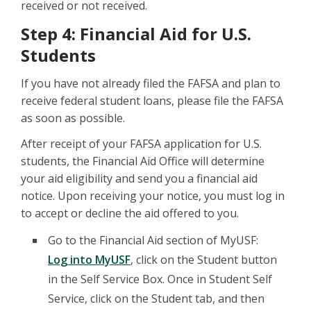
received or not received.
Step 4: Financial Aid for U.S.
Students
If you have not already filed the FAFSA and plan to
receive federal student loans, please file the FAFSA
as soon as possible.
After receipt of your FAFSA application for U.S.
students, the Financial Aid Office will determine
your aid eligibility and send you a financial aid
notice. Upon receiving your notice, you must log in
to accept or decline the aid offered to you.
Go to the Financial Aid section of MyUSF:
Log into MyUSF
, click on the Student button
in the Self Service Box. Once in Student Self
Service, click on the Student tab, and then