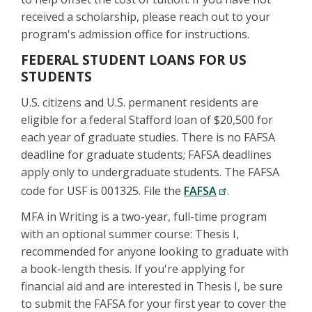
received a scholarship, please reach out to your
program's admission office for instructions.
FEDERAL STUDENT LOANS FOR US
STUDENTS
U.S. citizens and U.S. permanent residents are
eligible for a federal Stafford loan of $20,500 for
each year of graduate studies. There is no FAFSA
deadline for graduate students; FAFSA deadlines
apply only to undergraduate students. The FAFSA
code for USF is 001325. File the
FAFSA
.
MFA in Writing is a two-year, full-time program
with an optional summer course: Thesis I,
recommended for anyone looking to graduate with
a book-length thesis. If you're applying for
financial aid and are interested in Thesis I, be sure
to submit the FAFSA for your first year to cover the