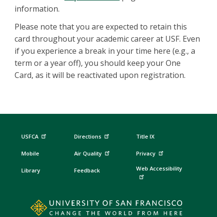
information.
Please note that you are expected to retain this
card throughout your academic career at USF. Even
if you experience a break in your time here (e.g., a
term or a year off), you should keep your One
Card, as it will be reactivated upon registration.
USFCA
Directions
Title IX
Mobile
Air Quality
Privacy
Web Accessibility
Library
Feedback