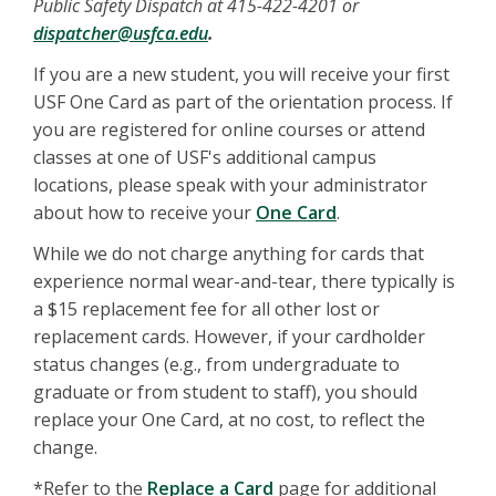
Public Safety Dispatch at 415-422-4201 or
dispatcher@usfca.edu
.
If you are a new student, you will receive your first
USF One Card as part of the orientation process. If
you are registered for online courses or attend
classes at one of USF's additional campus
locations, please speak with your administrator
about how to receive your
One Card
.
While we do not charge anything for cards that
experience normal wear-and-tear, there typically is
a $15 replacement fee for all other lost or
replacement cards. However, if your cardholder
status changes (e.g., from undergraduate to
graduate or from student to staff), you should
replace your One Card, at no cost, to reflect the
change.
*Refer to the
Replace a Card
page for additional