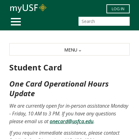
Skip to main content
LOG IN
MOBILE MENU
MENU
Student Card
One Card Operational Hours
Update
We are currently open for in-person assistance Monday
- Friday, 10 AM to 3 PM. If you have any questions
please email us at
onecard@usfca.edu
.
If you require immediate assistance, please contact