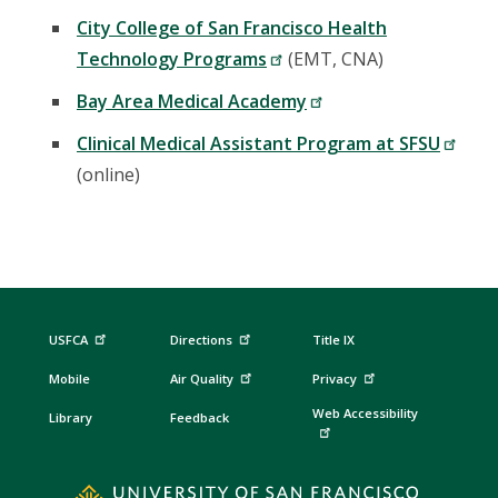
City College of San Francisco Health
Technology Programs
(EMT, CNA)
Bay Area Medical Academy
Clinical Medical Assistant Program at SFSU
(online)
USFCA
Directions
Title IX
Mobile
Air Quality
Privacy
Web Accessibility
Library
Feedback