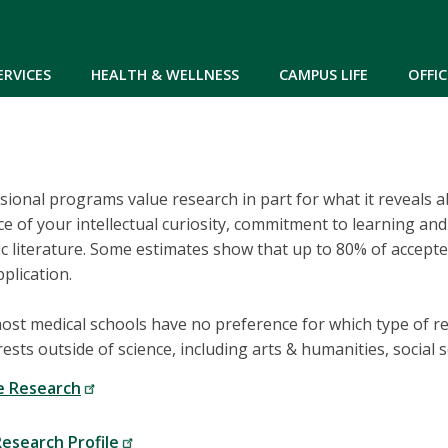
Skip to main content
ERVICES
HEALTH & WELLNESS
CAMPUS LIFE
OFFIC
ional programs value research in part for what it reveals 
 of your intellectual curiosity, commitment to learning and d
ific literature. Some estimates show that up to 80% of accep
plication.
most medical schools have no preference for which type of 
ests outside of science, including arts & humanities, social
e Research
esearch Profile