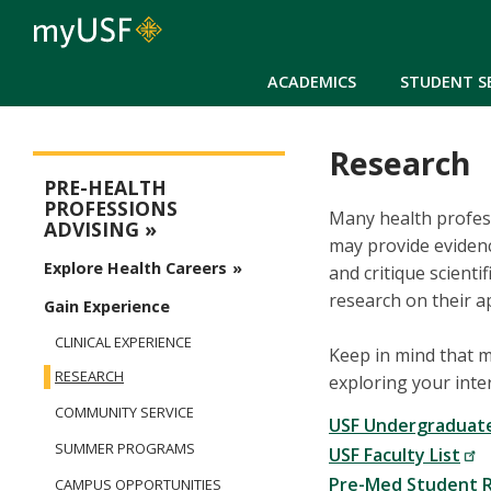
ACADEMICS
STUDENT S
Research
Pre-Health Advising
PRE-HEALTH
PROFESSIONS
Many health profess
ADVISING
may provide evidence
Explore Health Careers
and critique scient
research on their ap
Gain Experience
CLINICAL EXPERIENCE
Keep in mind that 
RESEARCH
exploring your inter
COMMUNITY SERVICE
USF Undergraduat
SUMMER PROGRAMS
USF Faculty List
Pre-Med Student R
CAMPUS OPPORTUNITIES