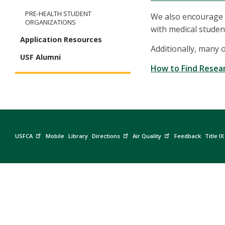
PRE-HEALTH STUDENT
We also encourage 
ORGANIZATIONS
with medical student
Application Resources
Additionally, many 
USF Alumni
How to Find Resea
USFCA
Mobile
Library
Directions
Air Quality
Feedback
Title IX