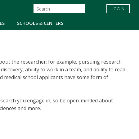
LOG IN
ES
SCHOOLS & CENTERS
about the researcher; for example, pursuing research
iscovery, ability to work in a team, and ability to read
ted medical school applicants have some form of
research you engage in, so be open-minded about
 sciences and more.