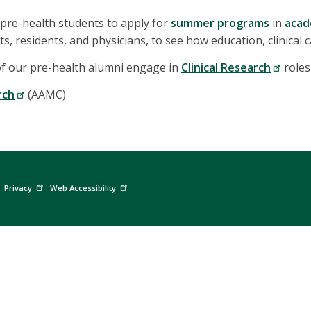
pre-health students to apply for
summer programs
in
acad
s, residents, and physicians, to see how education, clinical 
of our pre-health alumni engage in
Clinical Research
roles
rch
(AAMC)
Privacy
Web Accessibility