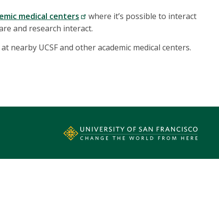
emic medical centers
where it’s possible to interact
care and research interact.
 at nearby UCSF and other academic medical centers.