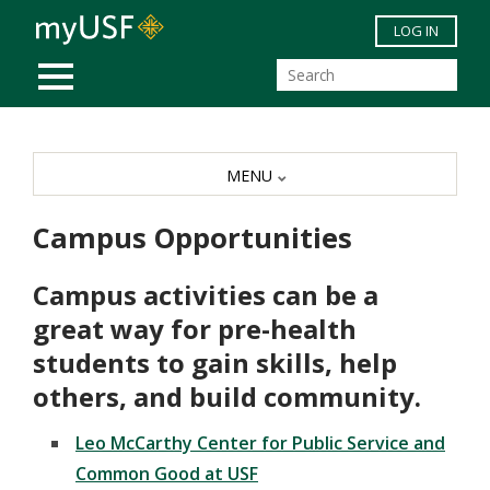
Skip to main content
LOG IN
MOBILE MENU
MENU
Campus Opportunities
Campus activities can be a
great way for pre-health
students to gain skills, help
others, and build community.
Leo McCarthy Center for Public Service and
Common Good at USF