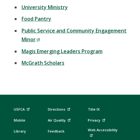
University Ministry
Food Pantry
Public Service and Community Engagement
Minor
Magis Emerging Leaders Program
McGrath Scholars
USFCA
Directions
Title IX
Mobile
Air Quality
Privacy
Web Accessibility
Library
Feedback