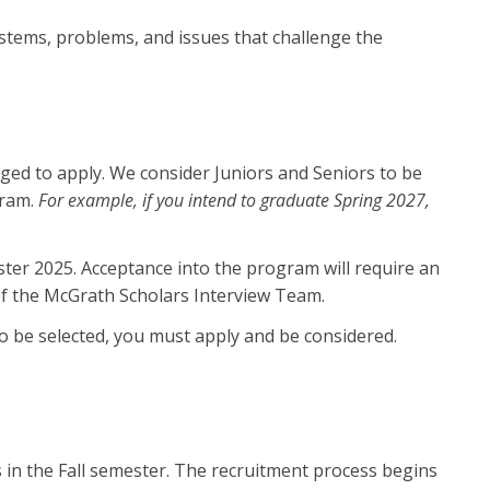
stems, problems, and issues that challenge the
ged to apply. We consider Juniors and Seniors to be
gram.
For example, if you intend to graduate Spring 2027,
ester 2025. Acceptance into the program will require an
of the McGrath Scholars Interview Team.
o be selected, you must apply and be considered.
in the Fall semester. The recruitment process begins