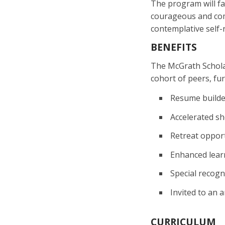
The program will fa
courageous and comp
contemplative self-r
BENEFITS
The McGrath Scholar
cohort of peers, fur
Resume builde
Accelerated sh
Retreat opport
Enhanced lear
Special recogn
Invited to an
CURRICULUM