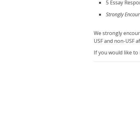
5 Essay Respo
Strongly Encour
We strongly encour
USF and non-USF affi
If you would like to