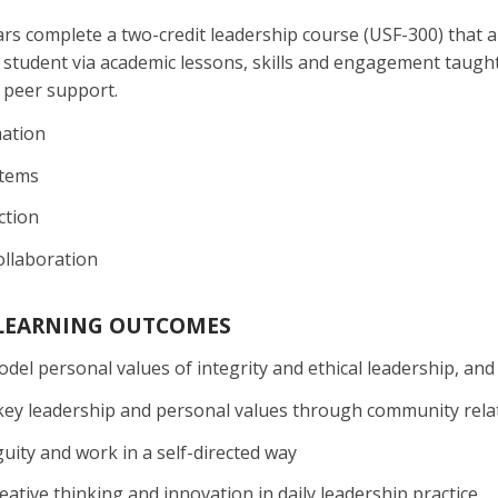
s complete a two-credit leadership course (USF-300) that a
student via academic lessons, skills and engagement taught
peer support.
mation
stems
ction
llaboration
 LEARNING OUTCOMES
odel personal values of integrity and ethical leadership, and
ey leadership and personal values through community rela
ity and work in a self-directed way
eative thinking and innovation in daily leadership practice