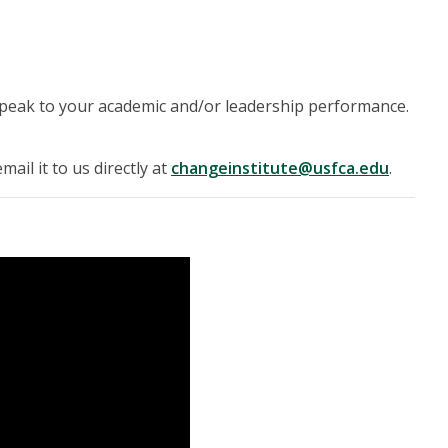
speak to your academic and/or leadership performance.
ail it to us directly at
changeinstitute@usfca.edu
.