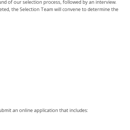
und of our selection process, followed by an interview.
leted, the Selection Team will convene to determine the
bmit an online application that includes: