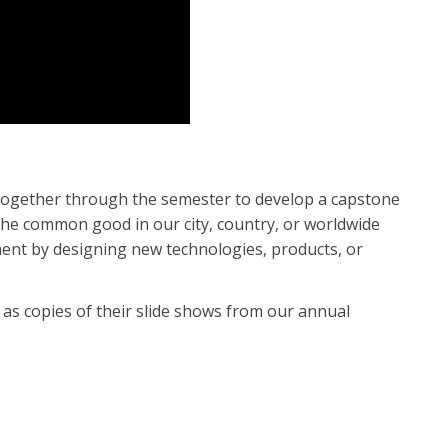
 together through the semester to develop a capstone
 the common good in our city, country, or worldwide
ent by designing new technologies, products, or
 as copies of their slide shows from our annual