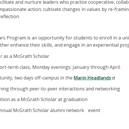
cilitate and nurture leaders who practice cooperative, collab
assionate action; cultivate changes in values by re-framing
eflection.
s Program is an opportunity for students to enroll in a uni
ther enhance their skills, and engage in an experiential proj
r as a McGrath Scholar
ort-term class, Monday evenings: January through April.
unity, two days off-campus in the
Marin Headlands
ning through peer-to-peer interactions and networking
ition as a McGrath Scholar at graduation
 annual McGrath Scholar alumni network event