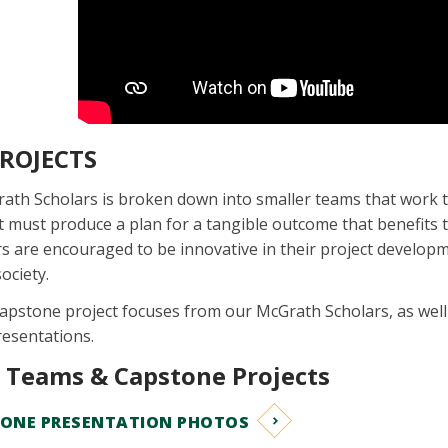
ROJECTS
rath Scholars is broken down into smaller teams that work
ct must produce a plan for a tangible outcome that benefits
 are encouraged to be innovative in their project developm
ociety.
capstone project focuses from our McGrath Scholars, as well
resentations.
t Teams & Capstone Projects
TONE PRESENTATION PHOTOS