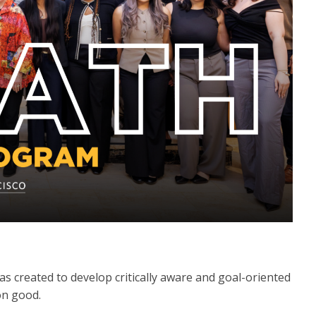
 created to develop critically aware and goal-oriented
on good.