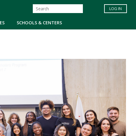
LOG IN
ES
SCHOOLS & CENTERS