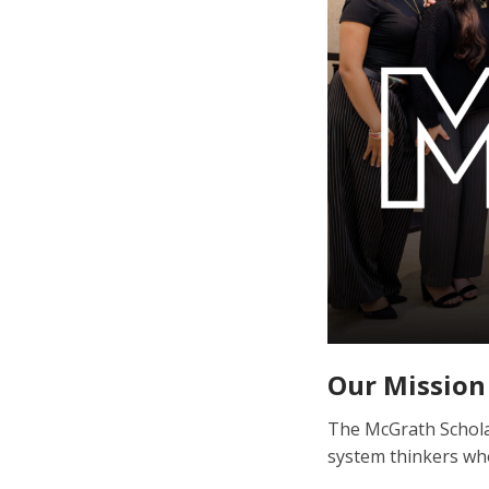
Our Mission
The McGrath Scholar
system thinkers wh