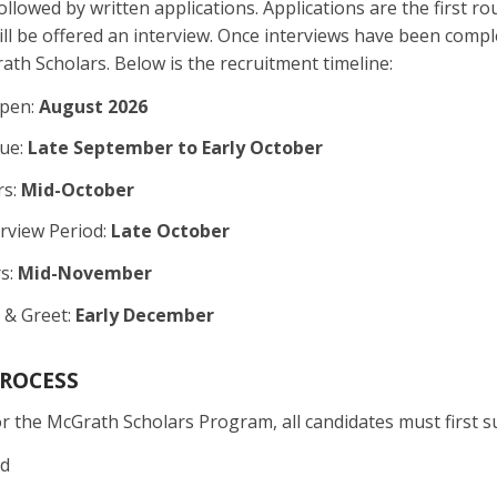
llowed by written applications. Applications are the first ro
will be offered an interview. Once interviews have been comp
ath Scholars. Below is the recruitment timeline:
Open:
August 2026
Due:
Late September to Early October
rs:
Mid-October
rview Period:
Late October
s:
Mid-November
 & Greet:
Early December
PROCESS
r the McGrath Scholars Program, all candidates must first su
ad