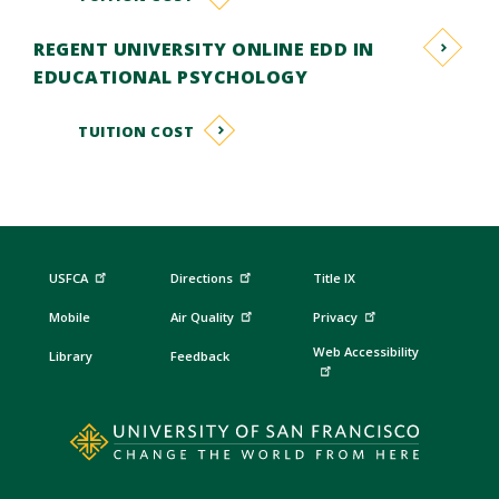
REGENT UNIVERSITY ONLINE EDD IN
EDUCATIONAL PSYCHOLOGY
TUITION COST
USFCA
Directions
Title IX
Mobile
Air Quality
Privacy
Web Accessibility
Library
Feedback