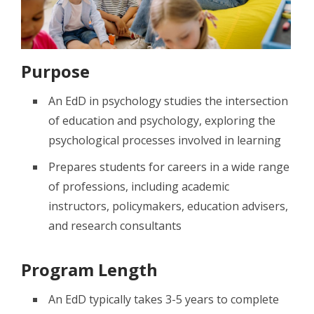
Purpose
An EdD in psychology studies the intersection
of education and psychology, exploring the
psychological processes involved in learning
Prepares students for careers in a wide range
of professions, including academic
instructors, policymakers, education advisers,
and research consultants
Program Length
An EdD typically takes 3-5 years to complete