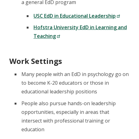
a general EdD program
USC EdD in Educational Leadership
Hofstra University EdD in Learning and
Teaching
Work Settings
Many people with an EdD in psychology go on
to become K-20 educators or those in
educational leadership positions
People also pursue hands-on leadership
opportunities, especially in areas that
intersect with professional training or
education