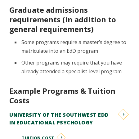
Graduate admissions
requirements (in addition to
general requirements)
Some programs require a master’s degree to
matriculate into an EdD program
Other programs may require that you have
already attended a specialist-level program
Example Programs & Tuition
Costs
UNIVERSITY OF THE SOUTHWEST EDD
IN EDUCATIONAL PSYCHOLOGY
TUITION COST