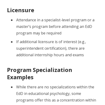
Licensure
Attendance in a specialist-level program or a
master’s program before attending an EdD
program may be required
If additional licensure is of interest (e.g.,
superintendent certification), there are
additional internship hours and exams
Program Specialization
Examples
While there are no specializations within the
EdD in educational psychology, some
programs offer this as a concentration within