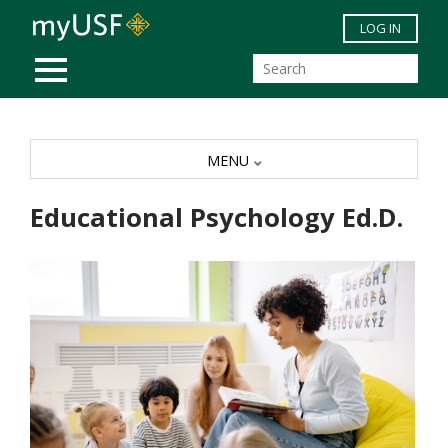
Skip to main content
LOG IN
MOBILE MENU
MENU
Educational Psychology Ed.D.