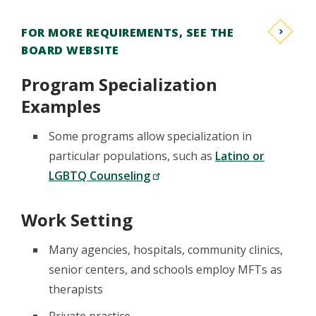
FOR MORE REQUIREMENTS, SEE THE
BOARD WEBSITE
Program Specialization
Examples
Some programs allow specialization in
particular populations, such as
Latino or
LGBTQ Counseling
Work Setting
Many agencies, hospitals, community clinics,
senior centers, and schools employ MFTs as
therapists
Private practice