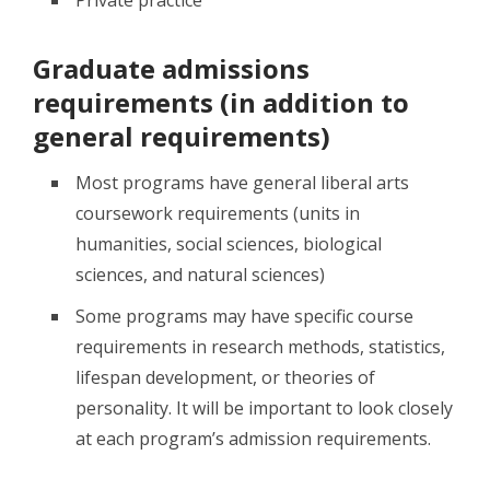
Graduate admissions
requirements (in addition to
general requirements)
Most programs have general liberal arts
coursework requirements (units in
humanities, social sciences, biological
sciences, and natural sciences)
Some programs may have specific course
requirements in research methods, statistics,
lifespan development, or theories of
personality. It will be important to look closely
at each program’s admission requirements.