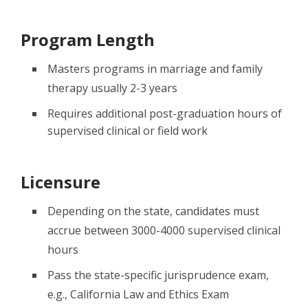
Program Length
Masters programs in marriage and family
therapy usually 2-3 years
Requires additional post-graduation hours of
supervised clinical or field work
Licensure
Depending on the state, candidates must
accrue between 3000-4000 supervised clinical
hours
Pass the state-specific jurisprudence exam,
e.g., California Law and Ethics Exam