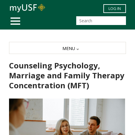
Skip to main content
LOG IN
MOBILE MENU
MENU
Counseling Psychology,
Marriage and Family Therapy
Concentration (MFT)