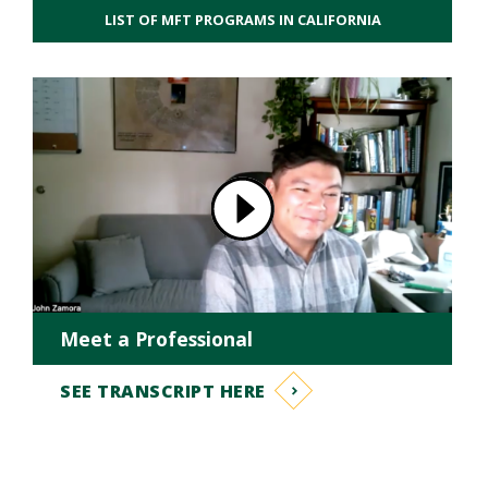
LIST OF MFT PROGRAMS IN CALIFORNIA
Meet a Professional
SEE TRANSCRIPT HERE