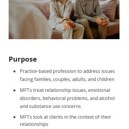
Purpose
Practice-based profession to address issues
facing families, couples, adults, and children
MFTs treat relationship issues, emotional
disorders, behavioral problems, and alcohol
and substance use concerns
MFTs look at clients in the context of their
relationships