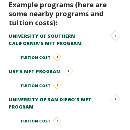
Example programs (here are
some nearby programs and
tuition costs):
UNIVERSITY OF SOUTHERN
CALIFORNIA'S MFT PROGRAM
TUITION COST
USF'S MFT PROGRAM
TUITION COST
UNIVERSITY OF SAN DIEGO'S MFT
PROGRAM
TUITION COST