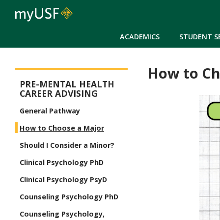
ACADEMICS
STUDENT S
How to Ch
Pre-Mental Health Advising Menu
PRE-MENTAL HEALTH
CAREER ADVISING
General Pathway
How to Choose a Major
Should I Consider a Minor?
Clinical Psychology PhD
Clinical Psychology PsyD
Counseling Psychology PhD
Counseling Psychology,