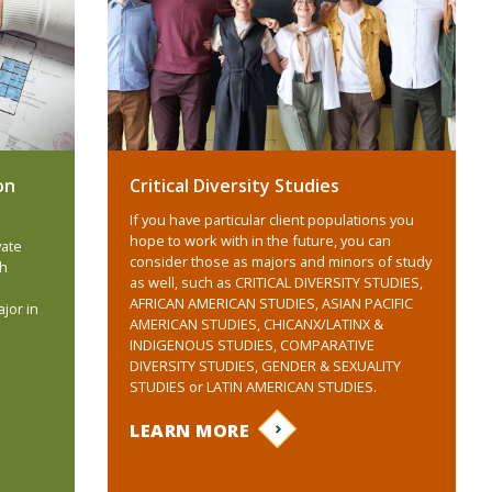
on
Critical Diversity Studies
If you have particular client populations you
hope to work with in the future, you can
vate
consider those as majors and minors of study
ch
as well, such as CRITICAL DIVERSITY STUDIES,
AFRICAN AMERICAN STUDIES, ASIAN PACIFIC
jor in
AMERICAN STUDIES, CHICANX/LATINX &
INDIGENOUS STUDIES, COMPARATIVE
DIVERSITY STUDIES, GENDER & SEXUALITY
STUDIES or LATIN AMERICAN STUDIES.
LEARN MORE