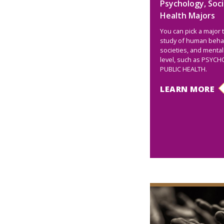
Psychology, Soci
Health Majors
You can pick a major 
study of human behav
societies, and mental
level, such as PSYC
PUBLIC HEALTH.
LEARN MORE