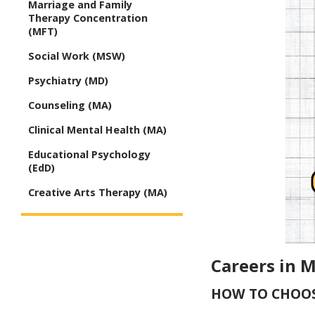
Marriage and Family
Therapy Concentration
(MFT)
Social Work (MSW)
Psychiatry (MD)
Counseling (MA)
Clinical Mental Health (MA)
Educational Psychology
(EdD)
Creative Arts Therapy (MA)
Careers in 
HOW TO CHOOS