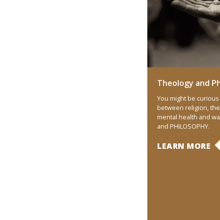
Theology and Ph
You might be curious 
between religion, the
mental health and w
and PHILOSOPHY.
LEARN MORE