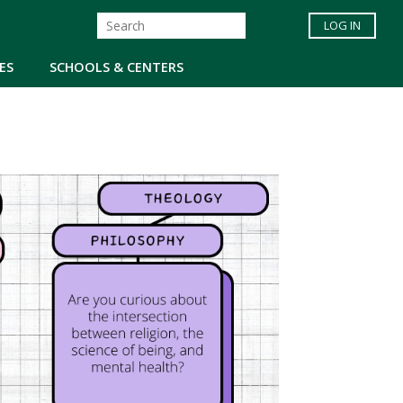
LOG IN
ES
SCHOOLS & CENTERS