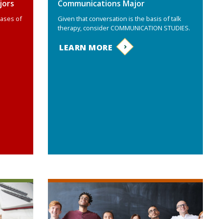
jors
Communications Major
bases of
Given that conversation is the basis of talk
therapy, consider COMMUNICATION STUDIES.
LEARN MORE