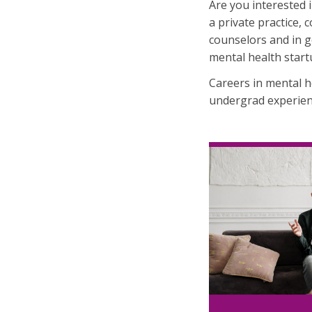
Are you interested i
a private practice, 
counselors and in g
mental health start
Careers in mental 
undergrad experien