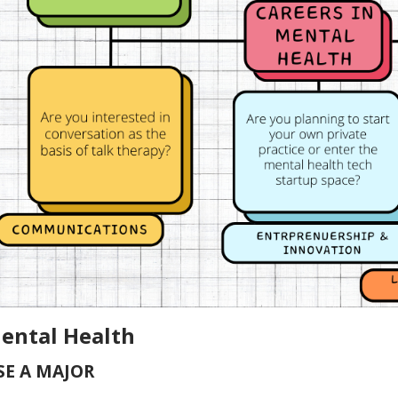
Mental Health
E A MAJOR