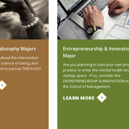
ilosophy Majors
Entrepreneurship & Innovati
Major
about the intersection
 science of being, and
Are you planning to start your own pri
ant to pursue THEOLOGY
practice or enter the mental health te
startup space - if so, consider the
ENTREPRENEURSHIP & INNOVATION ma
the School of Management.
LEARN MORE