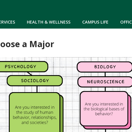
Skip to main content
ERVICES
HEALTH & WELLNESS
CAMPUS LIFE
OFFIC
oose a Major