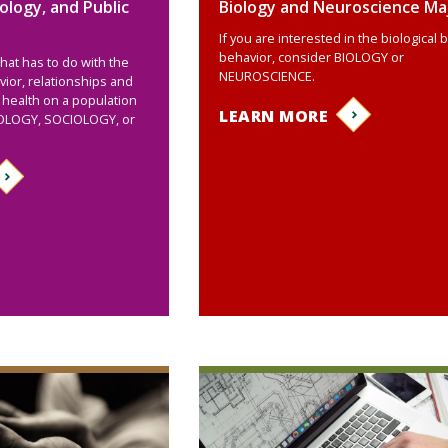
ology, and Public
Biology and Neuroscience Ma
If you are interested in the biological 
behavior, consider BIOLOGY or
that has to do with the
NEUROSCIENCE.
ior, relationships and
 health on a population
LEARN MORE
HOLOGY, SOCIOLOGY, or