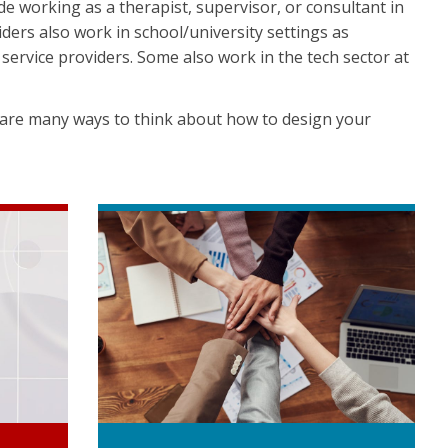
de working as a therapist, supervisor, or consultant in
viders also work in school/university settings as
service providers. Some also work in the tech sector at
 are many ways to think about how to design your