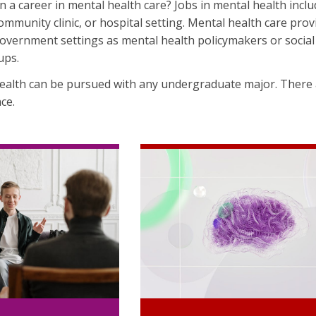
n a career in mental health care? Jobs in mental health inclu
community clinic, or hospital setting. Mental health care pro
overnment settings as mental health policymakers or social 
ups.
health can be pursued with any undergraduate major. There
ce.