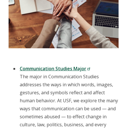
Communication Studies Major
The major in Communication Studies
addresses the ways in which words, images,
gestures, and symbols reflect and affect
human behavior. At USF, we explore the many
ways that communication can be used — and
sometimes abused — to effect change in
culture, law, politics, business, and every