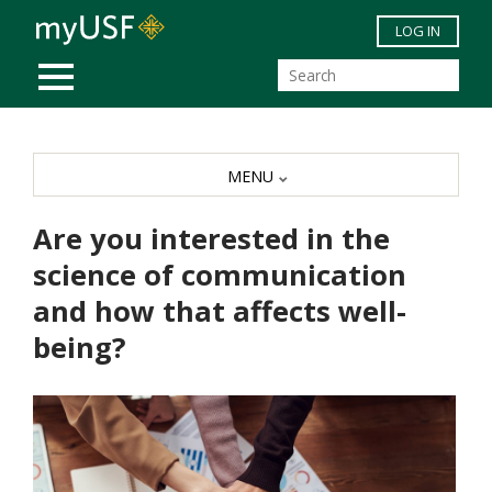
Skip to main content
LOG IN
MOBILE MENU
MENU
Are you interested in the
science of communication
and how that affects well-
being?