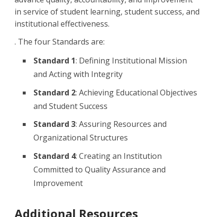
in service of student learning, student success, and
institutional effectiveness.
.
The four Standards are:
Standard 1
: Defining Institutional Mission
and Acting with Integrity
Standard 2
: Achieving Educational Objectives
and Student Success
Standard 3
:
Assuring Resources and
Organizational Structures
Standard 4
: Creating an Institution
Committed to Quality Assurance and
Improvement
Additional Resources