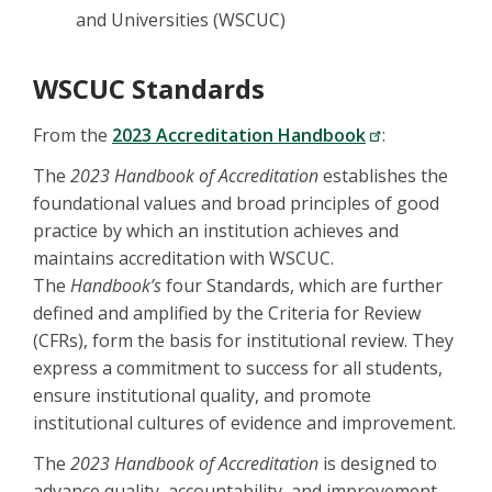
and Universities (WSCUC)
WSCUC Standards
From the
2023 Accreditation Handbook
:
The
2023 Handbook of Accreditation
establishes the
foundational values and broad principles of good
practice by which an institution achieves and
maintains accreditation with WSCUC.
The
Handbook’s
four Standards, which are further
defined and amplified by the Criteria for Review
(CFRs), form the basis for institutional review. They
express a commitment to success for all students,
ensure institutional quality, and promote
institutional cultures of evidence and improvement.
The
2023 Handbook of Accreditation
is designed to
advance quality, accountability, and improvement