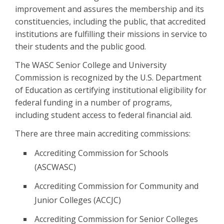
improvement and assures the membership and its
constituencies, including the public, that accredited
institutions are fulfilling their missions in service to
their students and the public good.
The WASC Senior College and University
Commission is recognized by the U.S. Department
of Education as certifying institutional eligibility for
federal funding in a number of programs,
including student access to federal financial aid.
There are three main accrediting commissions:
Accrediting Commission for Schools
(ASCWASC)
Accrediting Commission for Community and
Junior Colleges (ACCJC)
Accrediting Commission for Senior Colleges