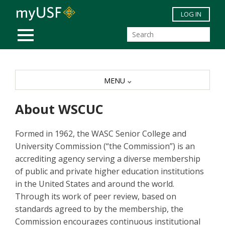
Skip to main content
LOG IN
MOBILE MENU
MENU
About WSCUC
Formed in 1962, the WASC Senior College and
University Commission (“the Commission”) is an
accrediting agency serving a diverse membership
of public and private higher education institutions
in the United States and around the world.
Through its work of peer review, based on
standards agreed to by the membership, the
Commission encourages continuous institutional