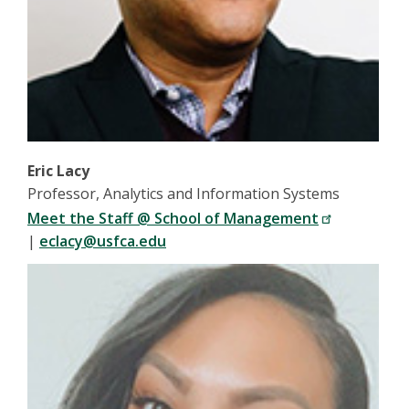
Eric Lacy
Professor, Analytics and Information Systems
Meet the Staff @ School of Management
|
eclacy@usfca.edu