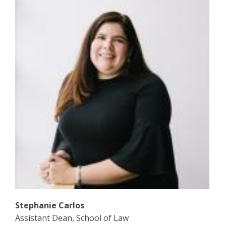
Stephanie Carlos
Assistant Dean, School of Law