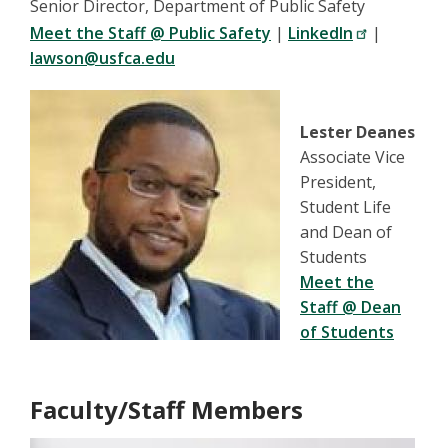
Senior Director, Department of Public Safety
Meet the Staff @ Public Safety
|
LinkedIn
|
lawson@usfca.edu
Lester Deanes
Associate Vice
President,
Student Life
and Dean of
Students
Meet the
Staff @ Dean
of Students
Faculty/Staff Members