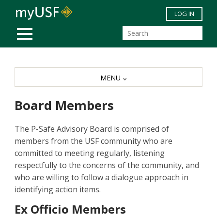
Skip to main content
LOG IN
MOBILE MENU
MENU
Board Members
The P-Safe Advisory Board is comprised of
members from the USF community who are
committed to meeting regularly, listening
respectfully to the concerns of the community, and
who are willing to follow a dialogue approach in
identifying action items.
Ex Officio Members