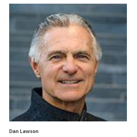
Dan Lawson