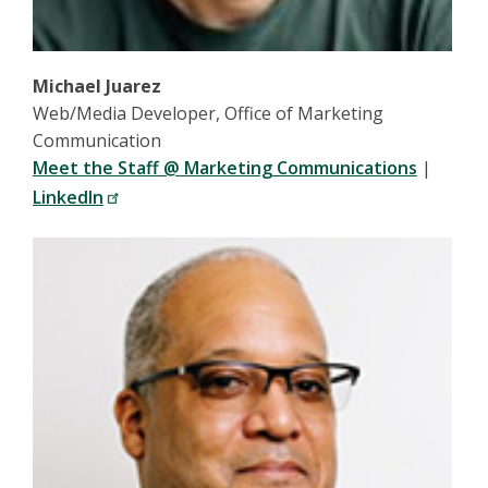
Michael Juarez
Web/Media Developer, Office of Marketing
Communication
Meet the Staff @ Marketing Communications
|
LinkedIn