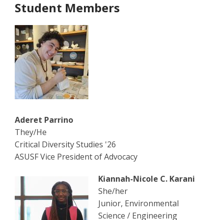
Student Members
Aderet Parrino
They/He
Critical Diversity Studies '26
ASUSF Vice President of Advocacy
Kiannah-Nicole C. Karani
She/her
Junior, Environmental
Science / Engineering