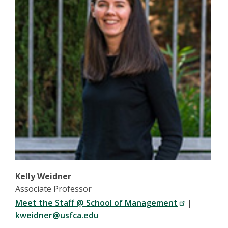
Kelly Weidner
Associate Professor
Meet the Staff @ School of Management
|
kweidner@usfca.edu