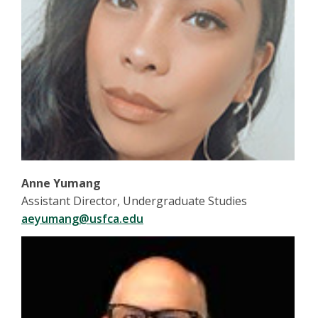
Anne Yumang
Assistant Director, Undergraduate Studies
aeyumang@usfca.edu