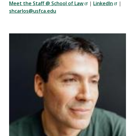
Meet the Staff @ School of Law
|
LinkedIn
|
shcarlos@usfca.edu