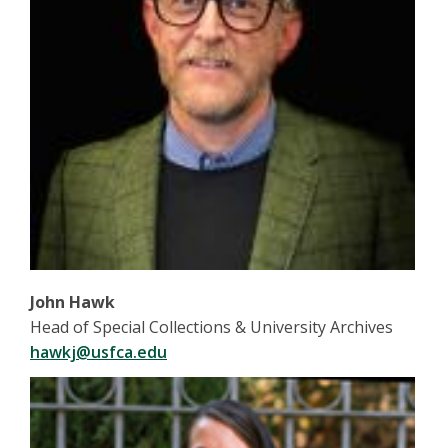
John Hawk
Head of Special Collections & University Archives
hawkj@usfca.edu