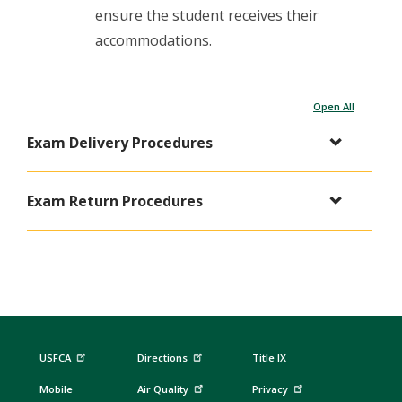
ensure the student receives their
accommodations.
Open All
Exam Delivery Procedures
Exam Return Procedures
USFCA
Directions
Title IX
Mobile
Air Quality
Privacy