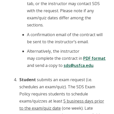
tab, or the instructor may contact SDS
with the request. Please note if any
exam/quiz dates differ among the
sections.
A confirmation email of the contract will
be sent to the instructor’s email.
Alternatively, the instructor
may complete the contract in
PDF format
and send a copy to
sds@usfca.edu
.
Student
submits an exam request (i.e.
schedules an exam/quiz). The SDS Exam
Policy requires students to schedule
exams/quizzes at least
5 business days prior
to the exam/quiz date
(one week). Late