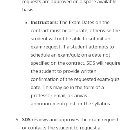
requests are approved on a space available
basis.
Instructors:
The Exam Dates on the
contract must be accurate, otherwise the
student will not be able to submit an
exam request. If a student attempts to
schedule an exam/quiz on a date not
specified on the contract, SDS will require
the student to provide written
confirmation of the requested exam/quiz
date. This may be in the form of a
professor email, a Canvas
announcement/post, or the syllabus.
SDS
reviews and approves the exam request,
or contacts the student to request a