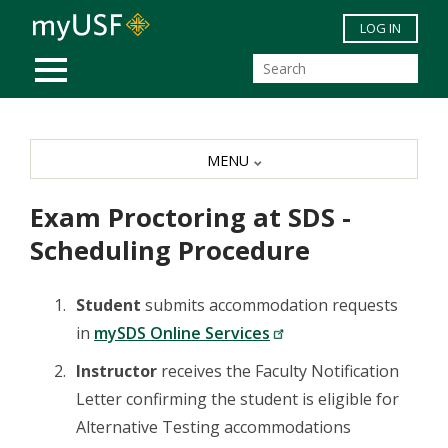
Skip to main content
LOG IN
MOBILE MENU
MENU
Exam Proctoring at SDS -
Scheduling Procedure
Student
submits accommodation requests
in
mySDS Online Services
Instructor
receives the Faculty Notification
Letter confirming the student is eligible for
Alternative Testing accommodations