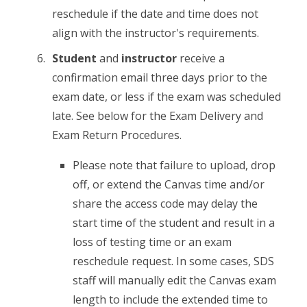
reschedule if the date and time does not
align with the instructor's requirements.
Student
and
instructor
receive a
confirmation email three days prior to the
exam date, or less if the exam was scheduled
late. See below for the Exam Delivery and
Exam Return Procedures.
Please note that failure to upload, drop
off, or extend the Canvas time and/or
share the access code may delay the
start time of the student and result in a
loss of testing time or an exam
reschedule request. In some cases, SDS
staff will manually edit the Canvas exam
length to include the extended time to