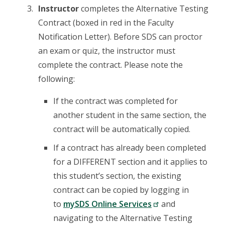
Instructor
completes the Alternative Testing
Contract (boxed in red in the Faculty
Notification Letter). Before SDS can proctor
an exam or quiz, the instructor must
complete the contract. Please note the
following:
If the contract was completed for
another student in the same section, the
contract will be automatically copied.
If a contract has already been completed
for a DIFFERENT section and it applies to
this student’s section, the existing
contract can be copied by logging in
to
mySDS Online Services
and
navigating to the Alternative Testing