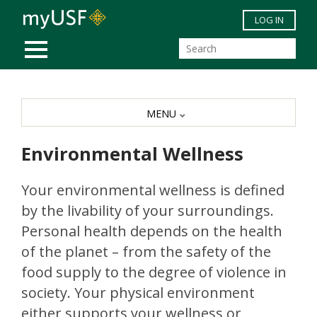
Skip to main content
LOG IN
MOBILE MENU
MENU
Environmental Wellness
Your environmental wellness is defined
by the livability of your surroundings.
Personal health depends on the health
of the planet – from the safety of the
food supply to the degree of violence in
society. Your physical environment
either supports your wellness or