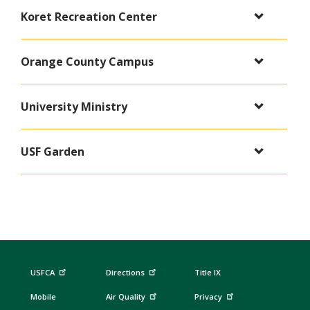
Koret Recreation Center
Orange County Campus
University Ministry
USF Garden
USFCA
Directions
Title IX
Mobile
Air Quality
Privacy