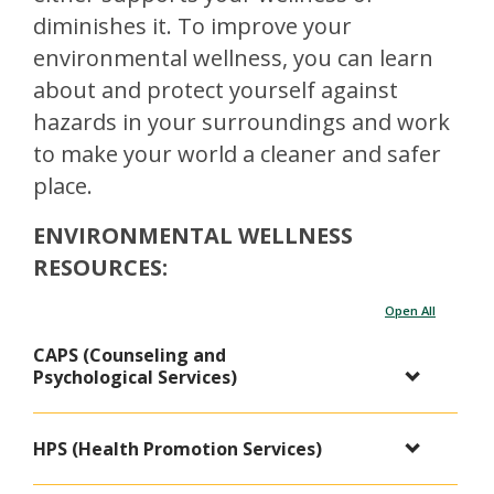
diminishes it. To improve your
environmental wellness, you can learn
about and protect yourself against
hazards in your surroundings and work
to make your world a cleaner and safer
place.
ENVIRONMENTAL WELLNESS
RESOURCES:
Open All
CAPS (Counseling and
Psychological Services)
HPS (Health Promotion Services)