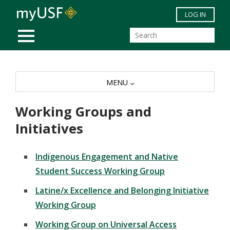
Skip to main content
LOG IN
MOBILE MENU
MENU
Working Groups and
Initiatives
Indigenous Engagement and Native
Student Success Working Group
Latine/x Excellence and Belonging Initiative
Working Group
Working Group on Universal Access