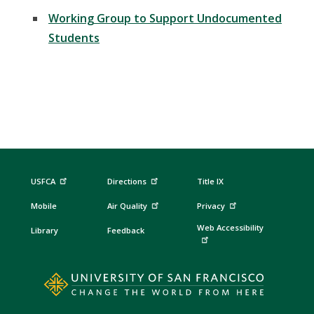
Working Group to Support Undocumented
Students
USFCA
Directions
Title IX
Mobile
Air Quality
Privacy
Web Accessibility
Library
Feedback