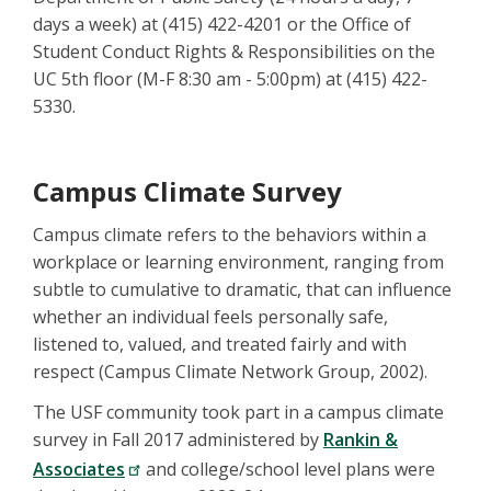
days a week) at (415) 422-4201 or the Office of
Student Conduct Rights & Responsibilities on the
UC 5th floor (M-F 8:30 am - 5:00pm) at (415) 422-
5330.
Campus Climate Survey
Campus climate refers to the behaviors within a
workplace or learning environment, ranging from
subtle to cumulative to dramatic, that can influence
whether an individual feels personally safe,
listened to, valued, and treated fairly and with
respect (Campus Climate Network Group, 2002).
The USF community took part in a campus climate
survey in Fall 2017 administered by
Rankin &
Associates
and college/school level plans were