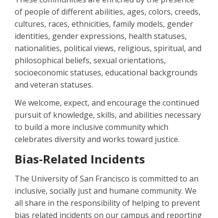
of people of different abilities, ages, colors, creeds,
cultures, races, ethnicities, family models, gender
identities, gender expressions, health statuses,
nationalities, political views, religious, spiritual, and
philosophical beliefs, sexual orientations,
socioeconomic statuses, educational backgrounds
and veteran statuses.
We welcome, expect, and encourage the continued
pursuit of knowledge, skills, and abilities necessary
to build a more inclusive community which
celebrates diversity and works toward justice.
Bias-Related Incidents
The University of San Francisco is committed to an
inclusive, socially just and humane community. We
all share in the responsibility of helping to prevent
bias related incidents on our campus and reporting