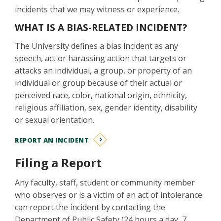
incidents that we may witness or experience.
WHAT IS A BIAS-RELATED INCIDENT?
The University defines a bias incident as any
speech, act or harassing action that targets or
attacks an individual, a group, or property of an
individual or group because of their actual or
perceived race, color, national origin, ethnicity,
religious affiliation, sex, gender identity, disability
or sexual orientation.
REPORT AN INCIDENT
Filing a Report
Any faculty, staff, student or community member
who observes or is a victim of an act of intolerance
can report the incident by contacting the
Department of Public Safety (24 hours a day, 7