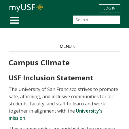
Skip to main content
LOG IN
MOBILE MENU
MENU
Campus Climate
USF Inclusion Statement
The University of San Francisco strives to promote
safe, affirming, and inclusive communities for all
students, faculty, and staff to learn and work
together in alignment with the
University's
mission
.
These communities are enriched by the presence