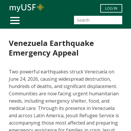
Skip to main content
LOG IN
MOBILE MENU
Venezuela Earthquake
Emergency Appeal
Two powerful earthquakes struck Venezuela on
June 24, 2026, causing widespread destruction,
hundreds of deaths, and significant displacement.
Communities are now facing urgent humanitarian
needs, including emergency shelter, food, and
medical care. Through its presence in Venezuela
and across Latin America, Jesuit Refugee Service is
accompanying those most affected and preparing
emergency assistance for families in crisis. Jesuit