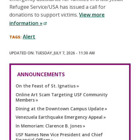
Refugee Service/USA has issued a call for
donations to support victims.
View more
information »
Alert
TUESDAY, JULY 7, 2026 - 11:30 AM
ANNOUNCEMENTS
On the Feast of St. Ignatius
Online Art Scam Targeting USF Community
Members
Dining at the Downtown Campus Update
Venezuela Earthquake Emergency Appeal
In Memoriam: Clarence B. Jones
USF Names New Vice President and Chief
Financial Officer