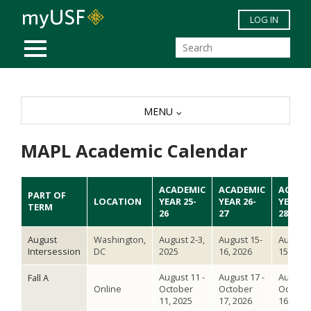
Skip to main content
LOG IN
MOBILE MENU
MENU
MAPL Academic Calendar
ACADEMIC
ACADEMIC
ACADE
PART OF
LOCATION
YEAR 25-
YEAR 26-
YEAR 2
TERM
26
27
28
August
Washington,
August 2-3,
August 15-
August 
Intersession
DC
2025
16, 2026
15, 202
August 11 -
August 17 -
August 
Fall A
Online
October
October
Octobe
11, 2025
17, 2026
16, 202