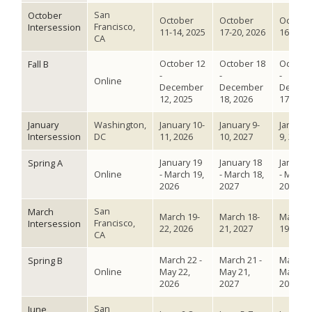
San
October
October
October
Octobe
Francisco,
Intersession
11-14, 2025
17-20, 2026
16-19, 
CA
October 12
October 18
October
Fall B
-
-
-
Online
December
December
Decem
12, 2025
18, 2026
17, 202
January
Washington,
January 10-
January 9-
January 
Intersession
DC
11, 2026
10, 2027
9, 2028
January 19
January 18
January
Spring A
Online
- March 19,
- March 18,
- March 
2026
2027
2028
San
March
March 19-
March 18-
March 1
Francisco,
Intersession
22, 2026
21, 2027
19, 202
CA
March 22 -
March 21 -
March 1
Spring B
Online
May 22,
May 21,
May 19,
2026
2027
2028
San
June