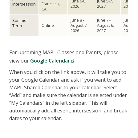
June 6-8,
June 5-7,
June 3-5
Francisco,
Intersession
2026
2027
2028
CA
June 8 -
June 7 -
June 5 -
Summer
Online
August 7,
August 6,
August 
Term
2026
2027
2028
For upcoming MAPL Classes and Events, please
view our
Google Calendar
.
When you click on the link above, it will take you to
your Google Calendar and ask if you want to add
MAPL Shared Calendar to your calendar. Select
“Add” and make sure the calendar is selected under
“My Calendars” in the left sidebar. This will
automatically add all event, intersession, and break
dates to your calendar.