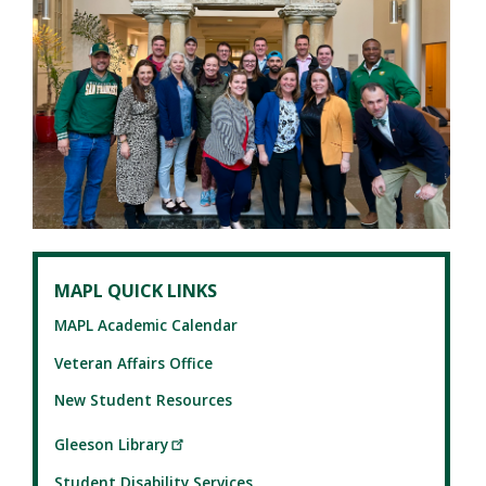
MAPL QUICK LINKS
MAPL Academic Calendar
Veteran Affairs Office
New Student Resources
Gleeson Library
Student Disability Services