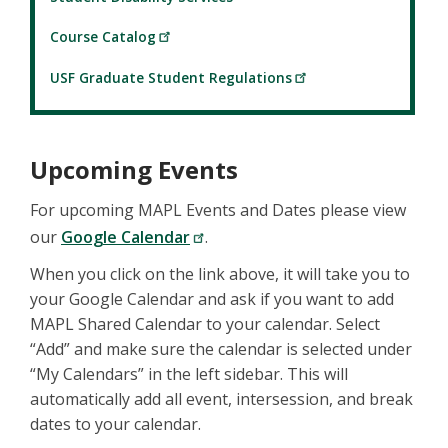
Course Catalog
USF Graduate Student Regulations
Upcoming Events
For upcoming MAPL Events and Dates please view
our
Google Calendar
.
When you click on the link above, it will take you to
your Google Calendar and ask if you want to add
MAPL Shared Calendar to your calendar. Select
“Add” and make sure the calendar is selected under
“My Calendars” in the left sidebar. This will
automatically add all event, intersession, and break
dates to your calendar.