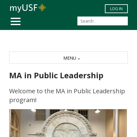
Skip to main content
LOG IN
MOBILE MENU
MENU
MA in Public Leadership
Welcome to the MA in Public Leadership
program!