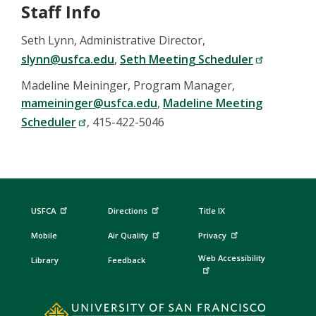
Staff Info
Seth Lynn, Administrative Director,
slynn@usfca.edu
,
Seth Meeting Scheduler
Madeline Meininger, Program Manager,
mameininger@usfca.edu
,
Madeline Meeting
Scheduler
, 415-422-5046
USFCA
Directions
Title IX
Mobile
Air Quality
Privacy
Web Accessibility
Library
Feedback