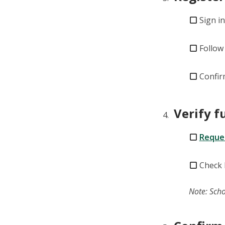
Sign i
Follow
Confir
Verify 
Reques
Check 
Note: Scho