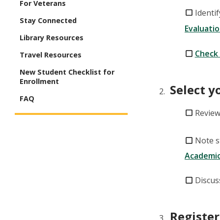
For Veterans
Identi
Stay Connected
Evaluati
Library Resources
Check 
Travel Resources
New Student Checklist for
Enrollment
Select y
FAQ
Review
Note s
Academic
Discus
Register