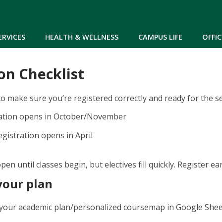
Skip to main content
ERVICES
HEALTH & WELLNESS
CAMPUS LIFE
OFFIC
on Checklist
to make sure you’re registered correctly and ready for the s
ration opens in October/November
gistration opens in April
pen until classes begin, but electives fill quickly. Register e
your plan
your academic plan/personalized coursemap in Google Shee