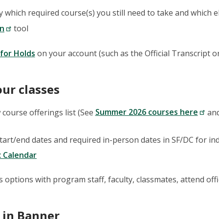
fy which required course(s) you still need to take and which 
on
tool
for Holds
on your account (such as the Official Transcript 
our classes
 course offerings list (See
Summer 2026 courses here
an
tart/end dates and required in-person dates in SF/DC for indi
 Calendar
s options with program staff, faculty, classmates, attend off
 in Banner