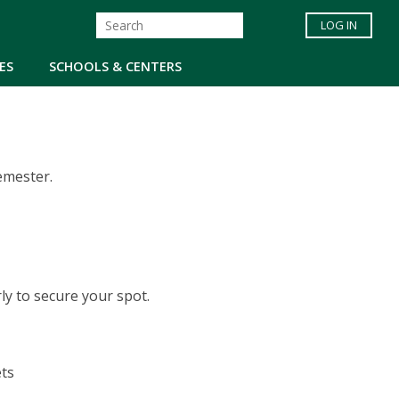
LOG IN
ES
SCHOOLS & CENTERS
emester.
arly to secure your spot.
ts