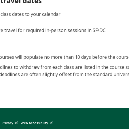
travel dates
 class dates to your calendar
e travel for required in-person sessions in SF/DC
ourses will populate no more than 10 days before the cours
dlines to withdraw from each class are listed in the course
eadlines are often slightly offset from the standard univers
Privacy
Web Accessibility