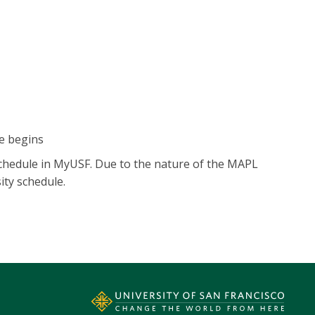
e begins
 schedule in MyUSF. Due to the nature of the MAPL
ity schedule.