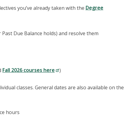
electives you’ve already taken with the
Degree
or Past Due Balance holds) and resolve them
d
Fall 2026 courses here
)
vidual classes. General dates are also available on the
ice hours