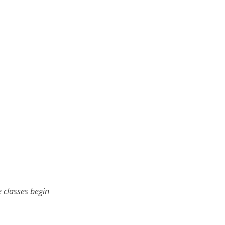
 classes begin