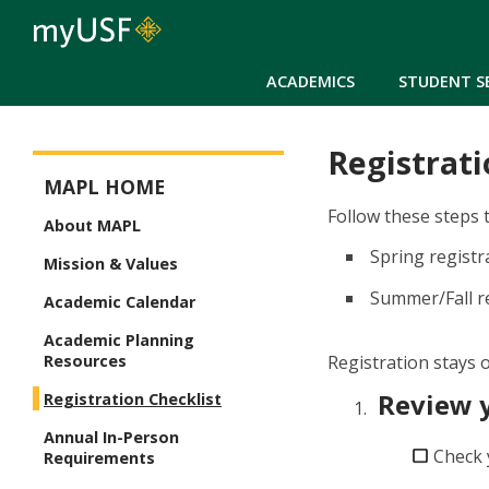
ACADEMICS
STUDENT S
Registrati
MA in Public Leadership Menu
MAPL HOME
Follow these steps 
About MAPL
Spring regist
Mission & Values
Summer/Fall re
Academic Calendar
Academic Planning
Registration stays o
Resources
Review 
Registration Checklist
Annual In-Person
Check 
Requirements