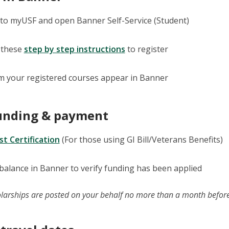
nto myUSF and open Banner Self-Service (Student)
 these
step by step instructions
to register
m your registered courses appear in Banner
funding & payment
t Certification
(For those using GI Bill/Veterans Benefits)
balance in Banner to verify funding has been applied
larships are posted on your behalf no more than a month before