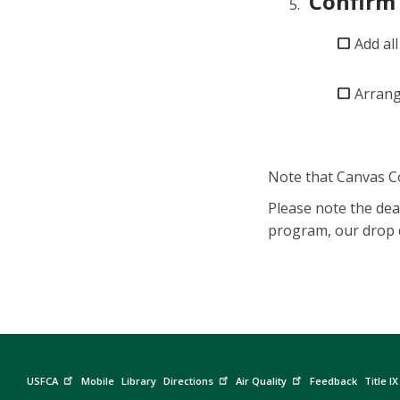
Confirm 
Add all
Arrang
Note that Canvas C
Please note the dea
program, our drop d
USFCA
Mobile
Library
Directions
Air Quality
Feedback
Title IX