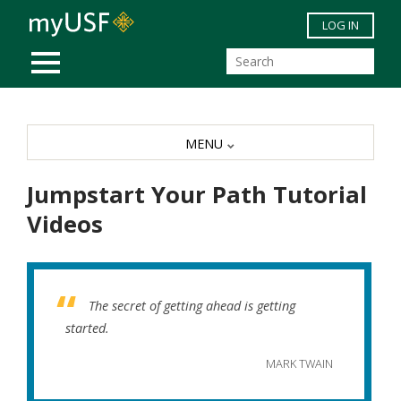
Skip to main content
LOG IN
MOBILE MENU
MENU
Jumpstart Your Path Tutorial
Videos
The secret of getting ahead is getting
started.
MARK TWAIN