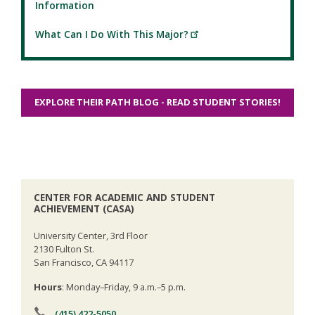
Information
What Can I Do With This Major?
EXPLORE THEIR PATH BLOG - READ STUDENT STORIES!
CENTER FOR ACADEMIC AND STUDENT
ACHIEVEMENT (CASA)
University Center, 3rd Floor
2130 Fulton St.
San Francisco, CA 94117
Hours
: Monday–Friday, 9 a.m.–5 p.m.
(415) 422-5050