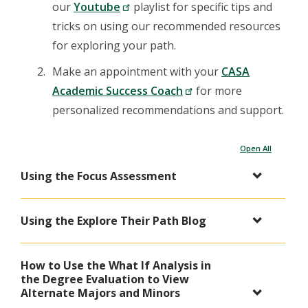
our
Youtube
playlist for specific tips and
tricks on using our recommended resources
for exploring your path.
Make an appointment with your
CASA
Academic Success Coach
for more
personalized recommendations and support.
Open All
Using the Focus Assessment
Using the Explore Their Path Blog
How to Use the What If Analysis in
the Degree Evaluation to View
Alternate Majors and Minors