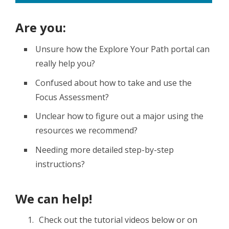
Are you:
Unsure how the Explore Your Path portal can
really help you?
Confused about how to take and use the
Focus Assessment?
Unclear how to figure out a major using the
resources we recommend?
Needing more detailed step-by-step
instructions?
We can help!
Check out the tutorial videos below or on