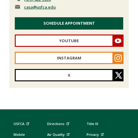
casa
@usfca.edu
SCHEDULE APPOINTMENT
YOUTUBE
INSTAGRAM
X
USFCA
Directions
Title IX
Mobile
Air Quality
Privacy