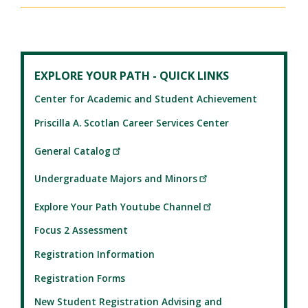
EXPLORE YOUR PATH - QUICK LINKS
Center for Academic and Student Achievement
Priscilla A. Scotlan Career Services Center
General Catalog
Undergraduate Majors and Minors
Explore Your Path Youtube Channel
Focus 2 Assessment
Registration Information
Registration Forms
New Student Registration Advising and