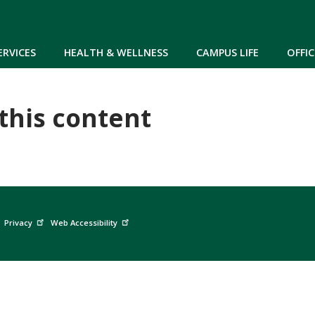
Skip to main content
ERVICES
HEALTH & WELLNESS
CAMPUS LIFE
OFFIC
 this content
Privacy
Web Accessibility