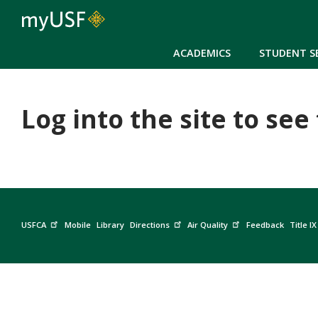
ACADEMICS
STUDENT S
Log into the site to see
USFCA
Mobile
Library
Directions
Air Quality
Feedback
Title IX