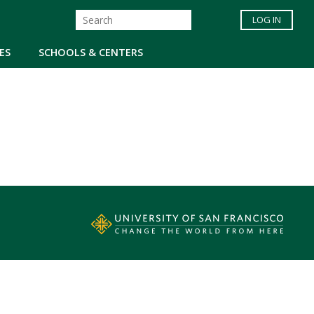
LOG IN
ES
SCHOOLS & CENTERS